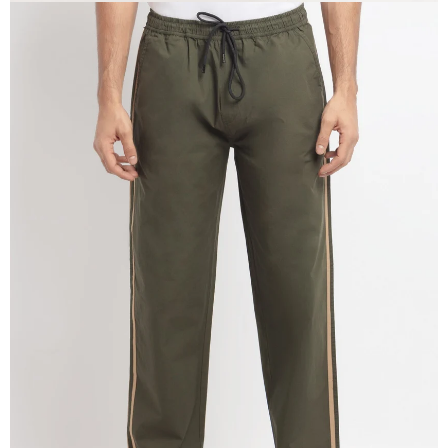
OPEN
IMAGE
IN
FULL
SCREEN