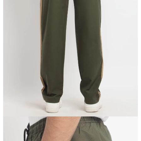
OPEN
IMAGE
IN
FULL
SCREEN