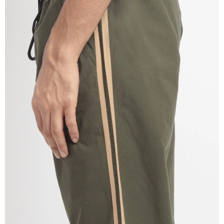
OPEN
IMAGE
IN
FULL
SCREEN