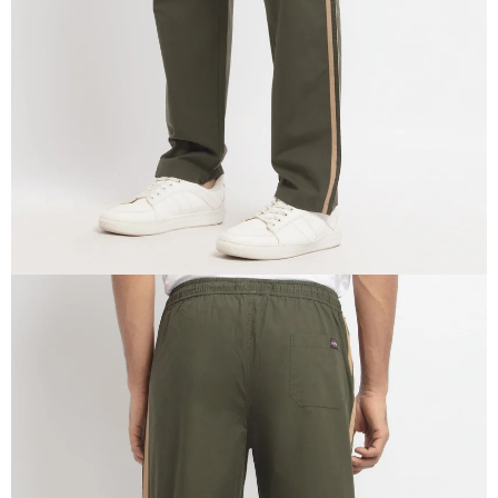
IN
FULL
SCREEN