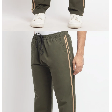
OPEN
IMAGE