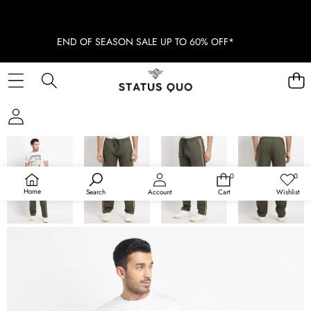
END OF SEASON SALE UP TO 60% OFF*
SKIP TO PRODUCT INFORMATION
SOLD OUT
0
0
0
Wish
items
lists
Home
Search
Account
Cart
Wishlist