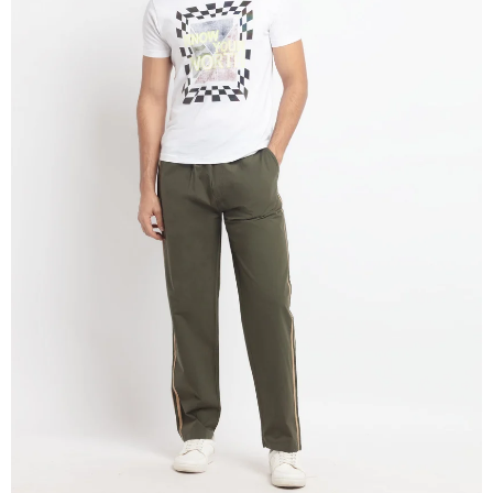
OPEN
IMAGE
IN
FULL
SCREEN