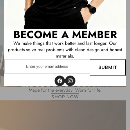
BECOME A MEMBER
We make things that work better and last longer. Our
products solve real problems with clean design and honest
materials.
Enter
SUBMIT
your
email
address
Facebook
Instagram
Made for the everyday. Worn for life.
SHOP NOW