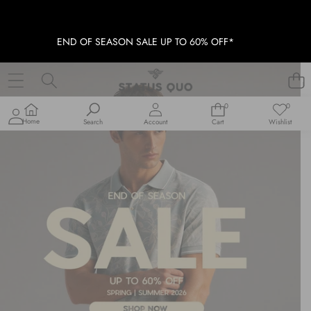
END OF SEASON SALE UP TO 60% OFF*
0
0
0
Wish
items
lists
Home
Search
Account
Cart
Wishlist