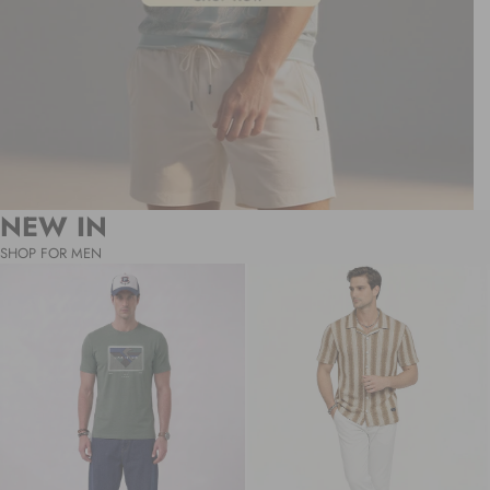
NEW IN
SHOP FOR MEN
Sage
Desert
“Uprising”
Sand
Graphic
Textured
T-
Stripe
Shirt
Resort
Shirt