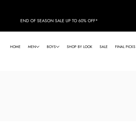
END OF SEASON SALE UP TO 60% OFF*
HOME
MEN
BOYS
SHOP BY LOOK
SALE
FINAL PICKS