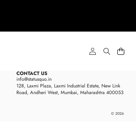
CONTACT US
info@statusquo.in
128, Laxmi Plaza, Laxmi Industrial Estate, New Link
Road, Andheri West, Mumbai, Maharashtra 400053
Payme
© 2026
metho