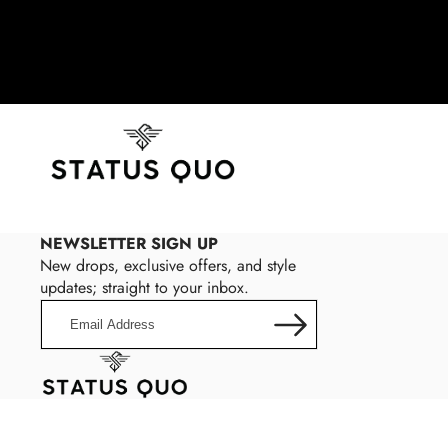
NEWSLETTER SIGN UP
New drops, exclusive offers, and style
updates; straight to your inbox.
Email
Address