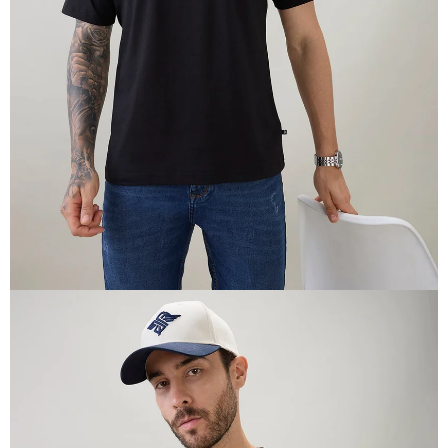
OPEN
IMAGE
IN
FULL
SCREEN