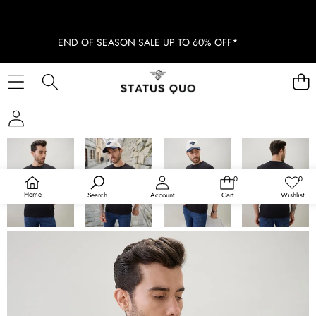
END OF SEASON SALE UP TO 60% OFF*
SKIP TO PRODUCT INFORMATION
SOLD OUT
0
0
0
Wish
items
lists
Home
Search
Account
Cart
Wishlist