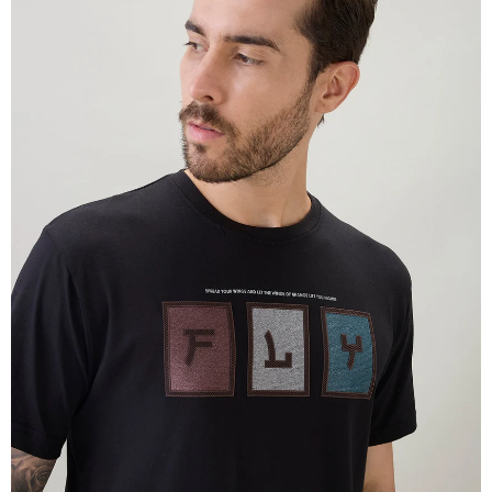
OPEN
IMAGE
IN
FULL
SCREEN