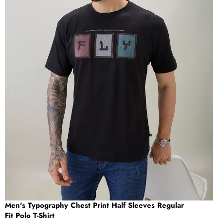
OPEN
IMAGE
IN
FULL
SCREEN
Men's Typography Chest Print Half Sleeves Regular
Fit Polo T-Shirt