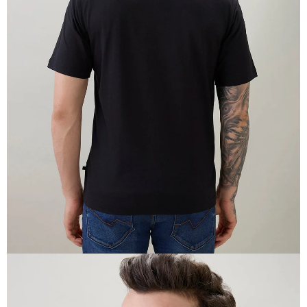
OPEN
IMAGE
IN
FULL
SCREEN