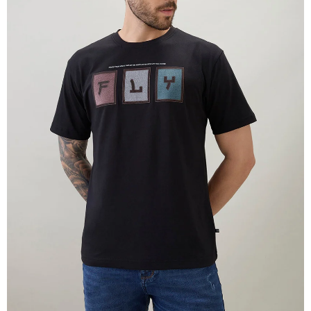
OPEN
IMAGE
IN
FULL
SCREEN