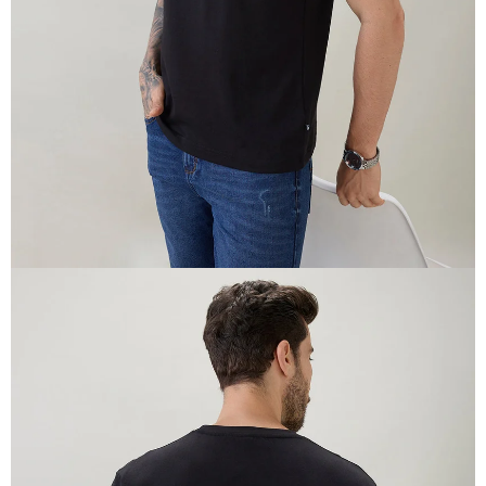
IN
FULL
SCREEN