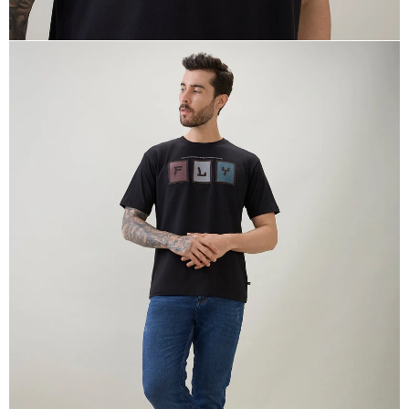
OPEN
IMAGE
IN
FULL
SCREEN