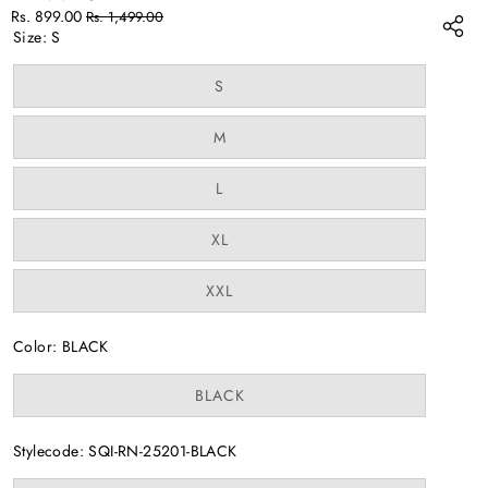
Sale
Regular
Rs. 899.00
Rs. 1,499.00
price
price
Size:
S
Variant
S
sold
out
or
Variant
M
unavailable
sold
out
or
Variant
L
unavailable
sold
out
or
Variant
XL
unavailable
sold
out
or
Variant
XXL
unavailable
sold
out
or
Color:
BLACK
unavailable
Variant
BLACK
sold
out
or
Stylecode:
SQI-RN-25201-BLACK
unavailable