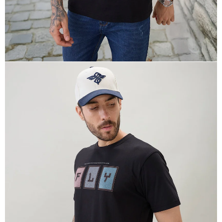
OPEN
IMAGE