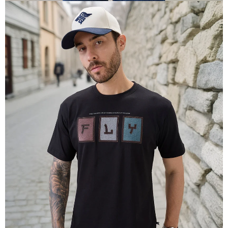
OPEN
IMAGE
IN
FULL
SCREEN