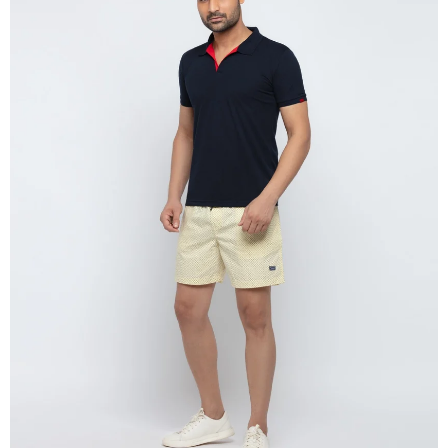
OPEN
IMAGE
IN
FULL
SCREEN