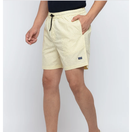
OPEN
IMAGE
IN
FULL
SCREEN