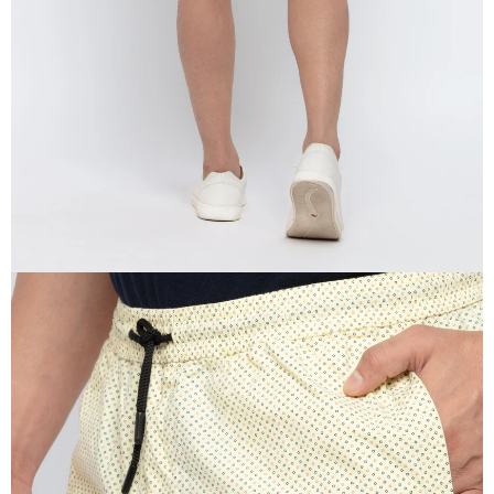
IN
FULL
SCREEN