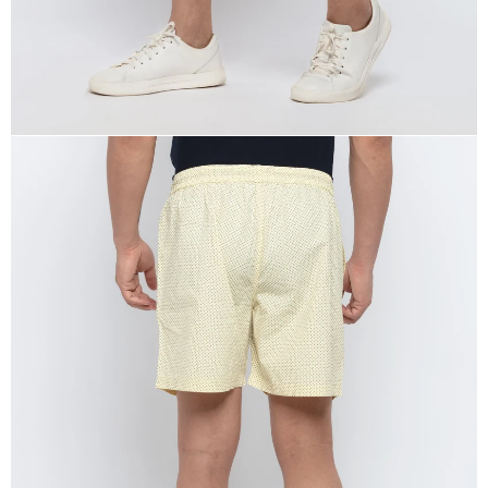
OPEN
IMAGE