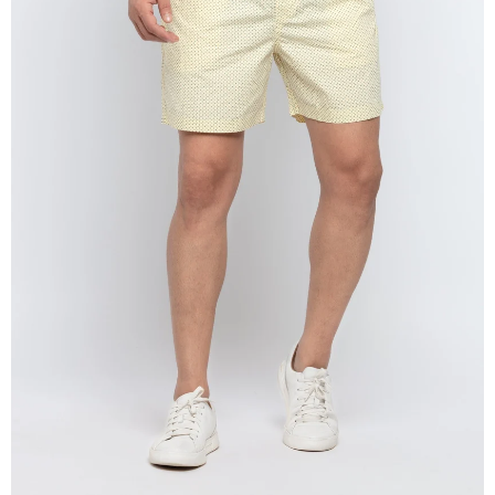
OPEN
IMAGE
IN
FULL
SCREEN