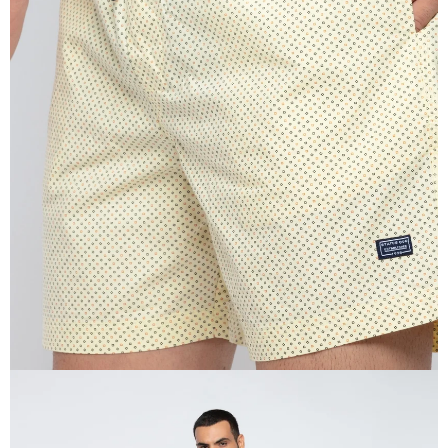
OPEN
IMAGE
IN
FULL
SCREEN