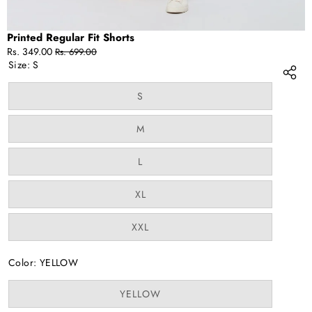
Printed Regular Fit Shorts
Sale
Regular
Rs. 349.00
Rs. 699.00
price
price
Size:
S
Variant
S
sold
out
or
Variant
M
unavailable
sold
out
or
Variant
L
unavailable
sold
out
or
Variant
XL
unavailable
sold
out
or
Variant
XXL
unavailable
sold
out
or
Color:
YELLOW
unavailable
Variant
YELLOW
sold