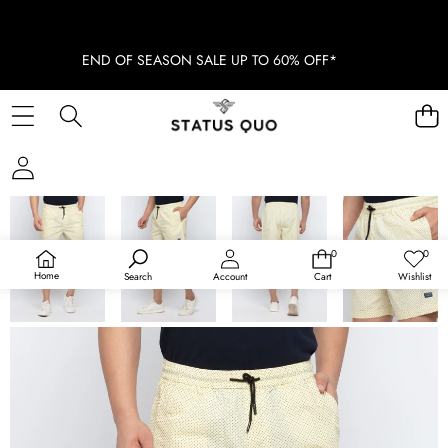
END OF SEASON SALE UP TO 60% OFF*
SKIP TO PRODUCT INFORMATION
SOLD OUT
0
0
0
Wish
items
lists
Home
Search
Account
Cart
Wishlist