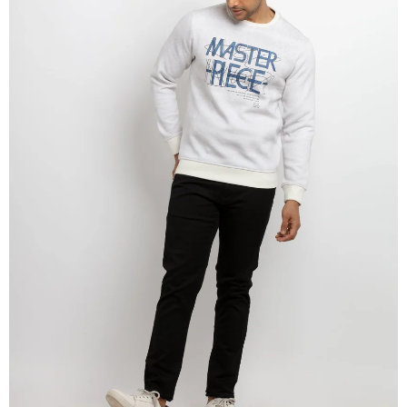
OPEN
IMAGE
IN
FULL
SCREEN