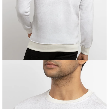
IN
FULL
SCREEN