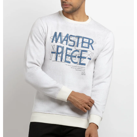
OPEN
IMAGE
IN
FULL
SCREEN