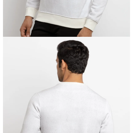
OPEN
IMAGE