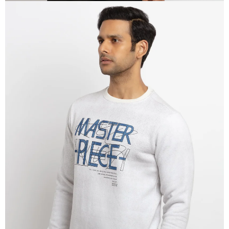
OPEN
IMAGE
IN
FULL
SCREEN