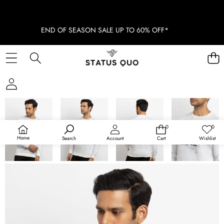
END OF SEASON SALE UP TO 60% OFF*
SKIP TO PRODUCT INFORMATION
SOLD OUT
0
0
0
Wish
items
lists
Home
Search
Account
Cart
Wishlist