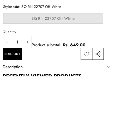
out
or
Stylecode:
SQ-RN-22707-Off White
unavailable
Variant
SQ-RN-22707-Off White
sold
out
or
Quantity
unavailable
DECREASE
INCREASE
Product subtotal:
Rs. 649.00
QUANTITY
QUANTITY
SOLD OUT
ADD TO
SHARE
WISHLIST
THIS
Description
PRODUCT
RECENTLY VIEWED PRODUCTS
NEWSLETTER SIGN UP
New drops, exclusive offers, and style updates; straight to your
inbox.
Email
Address
CONTACT US