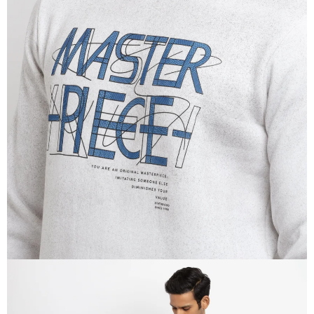
OPEN
IMAGE
IN
FULL
SCREEN