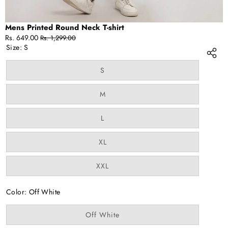
Mens Printed Round Neck T-shirt
Sale
Regular
Rs. 649.00
Rs. 1,299.00
price
price
Size:
S
Variant
S
sold
out
or
Variant
M
unavailable
sold
out
or
Variant
L
unavailable
sold
out
or
Variant
XL
unavailable
sold
out
or
Variant
XXL
unavailable
sold
out
or
Color:
Off White
unavailable
Variant
Off White
sold