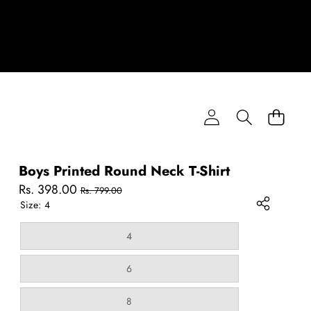
Boys Printed Round Neck T-Shirt
Sale
Regular
Rs. 398.00
Rs. 799.00
price
price
Size:
4
Variant
4
sold
out
or
Variant
6
unavailable
sold
out
or
Variant
8
unavailable
sold