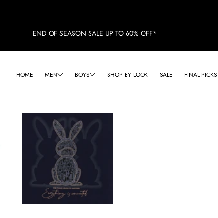
END OF SEASON SALE UP TO 60% OFF*
HOME
MEN
BOYS
SHOP BY LOOK
SALE
FINAL PICKS