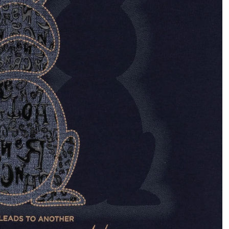
OPEN
IMAGE
IN
FULL
SCREEN