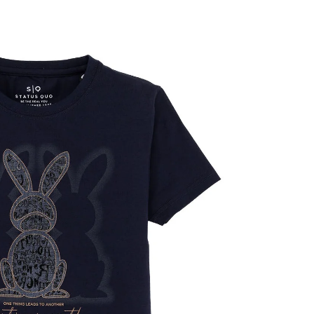
OPEN
IMAGE
IN
FULL