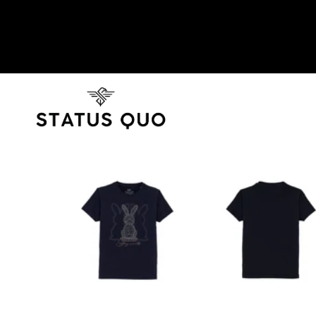
SKIP TO PRODUCT INFORMATION
SOLD OUT