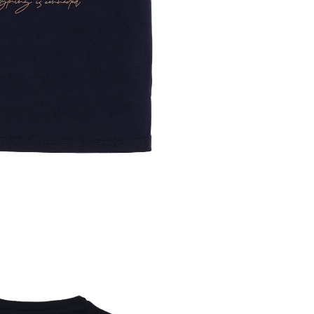
SCREEN