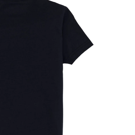
OPEN
IMAGE
IN
FULL
SCREEN