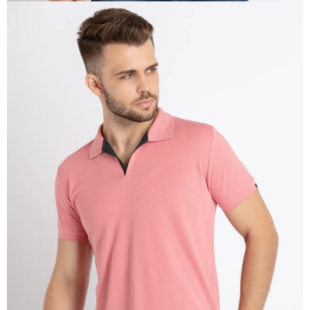
OPEN
IMAGE
IN
FULL
SCREEN