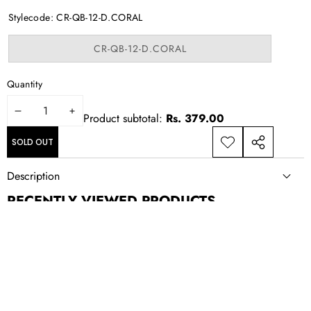
out
or
Stylecode:
CR-QB-12-D.CORAL
unavailable
Variant
CR-QB-12-D.CORAL
sold
out
or
Quantity
unavailable
DECREASE
INCREASE
Product subtotal:
Rs. 379.00
QUANTITY
QUANTITY
SOLD OUT
ADD TO
SHARE
WISHLIST
THIS
Description
PRODUCT
RECENTLY VIEWED PRODUCTS
NEWSLETTER SIGN UP
New drops, exclusive offers, and style updates; straight to your
inbox.
Email
Address
CONTACT US