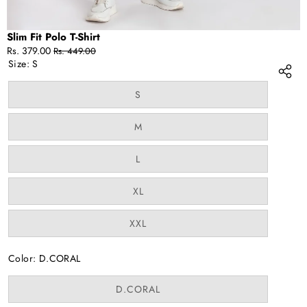
Slim Fit Polo T-Shirt
Sale
Regular
Rs. 379.00
Rs. 449.00
price
price
Size:
S
Variant
S
sold
out
or
Variant
M
unavailable
sold
out
or
Variant
L
unavailable
sold
out
or
Variant
XL
unavailable
sold
out
or
Variant
XXL
unavailable
sold
out
or
Color:
D.CORAL
unavailable
Variant
D.CORAL
sold