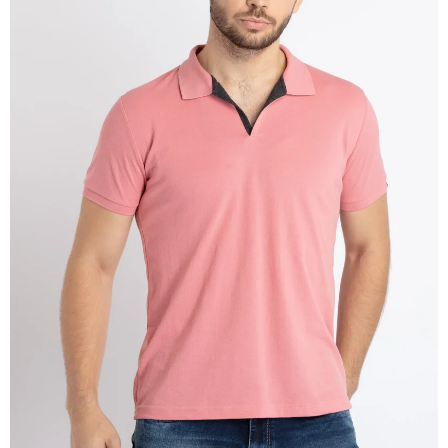
OPEN
IMAGE
IN
FULL
SCREEN