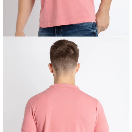
OPEN
IMAGE