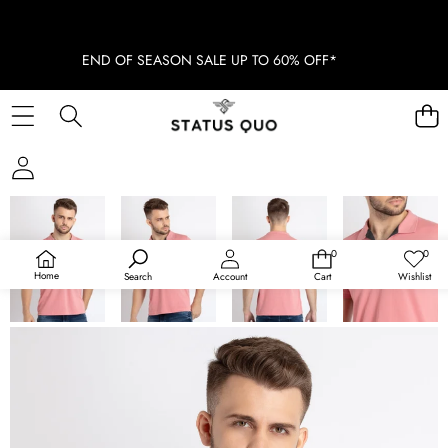
END OF SEASON SALE UP TO 60% OFF*
SKIP TO PRODUCT INFORMATION
SOLD OUT
0
0
0
Wish
items
lists
Home
Search
Account
Cart
Wishlist