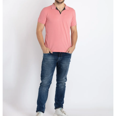
OPEN
IMAGE
IN
FULL
SCREEN