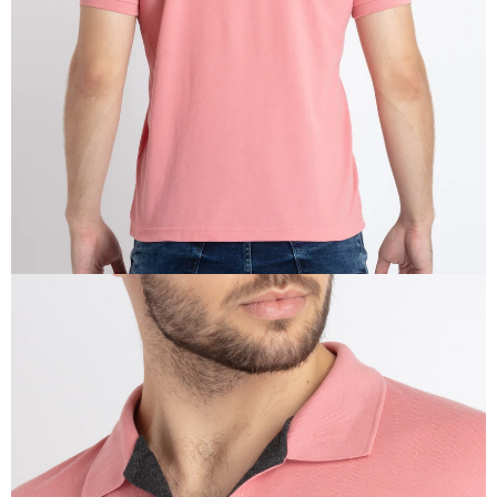
IN
FULL
SCREEN