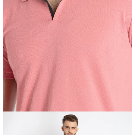
OPEN
IMAGE
IN
FULL
SCREEN