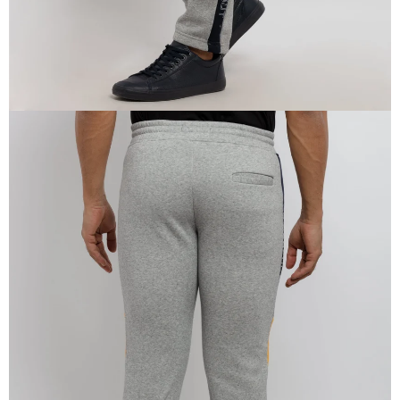
OPEN
IMAGE