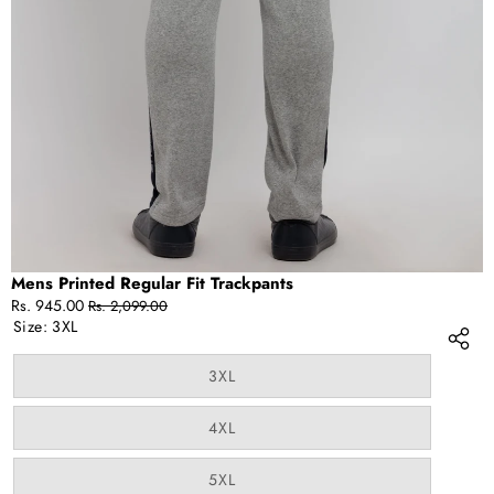
IN
FULL
SCREEN
Mens Printed Regular Fit Trackpants
Sale
Regular
Rs. 945.00
Rs. 2,099.00
price
price
Size:
3XL
Variant
3XL
sold
out
or
Variant
4XL
unavailable
sold
out
or
Variant
5XL
unavailable