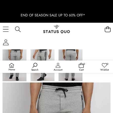
END OF SEASON SALE UP TO 60% OFF*
SKIP TO PRODUCT INFORMATION
SOLD OUT
0
0
0
Wish
items
lists
Home
Search
Account
Cart
Wishlist