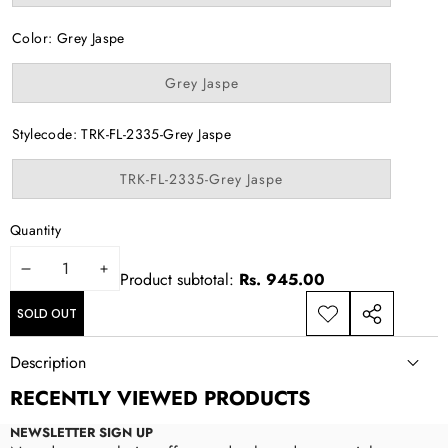
sold
out
or
Color:
Grey Jaspe
unavailable
Variant
Grey Jaspe
sold
out
or
Stylecode:
TRK-FL-2335-Grey Jaspe
unavailable
Variant
TRK-FL-2335-Grey Jaspe
sold
out
or
Quantity
unavailable
DECREASE
INCREASE
Product subtotal:
Rs. 945.00
QUANTITY
QUANTITY
SOLD OUT
ADD TO
SHARE
WISHLIST
THIS
Description
PRODUCT
RECENTLY VIEWED PRODUCTS
NEWSLETTER SIGN UP