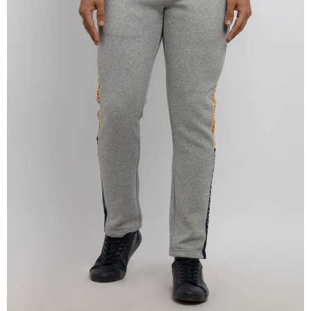
OPEN
IMAGE
IN
FULL
SCREEN