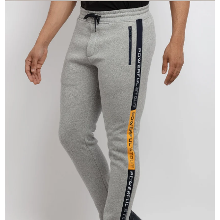
OPEN
IMAGE
IN
FULL
SCREEN