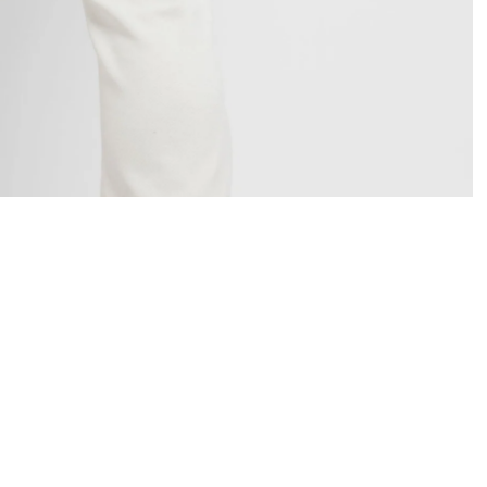
OPEN
IMAGE
IN
FULL
SCREEN