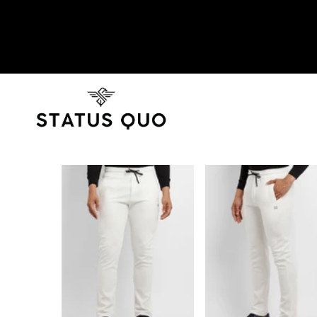
SKIP TO PRODUCT INFORMATION
SOLD OUT