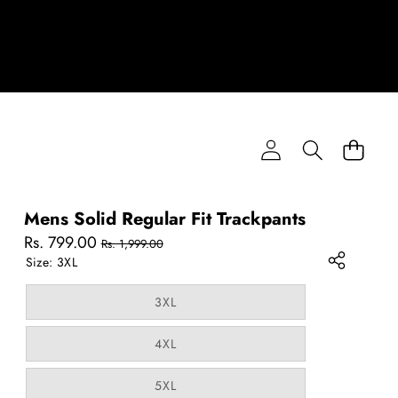
Mens Solid Regular Fit Trackpants
Sale
Regular
Rs. 799.00
Rs. 1,999.00
price
price
Size:
3XL
Variant
3XL
sold
out
or
Variant
4XL
unavailable
sold
out
or
Variant
5XL
unavailable
sold