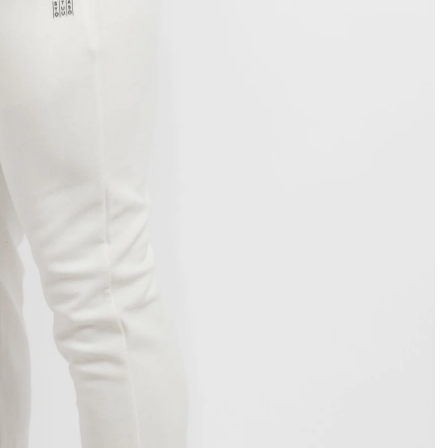
OPEN
IMAGE
IN
FULL
SCREEN