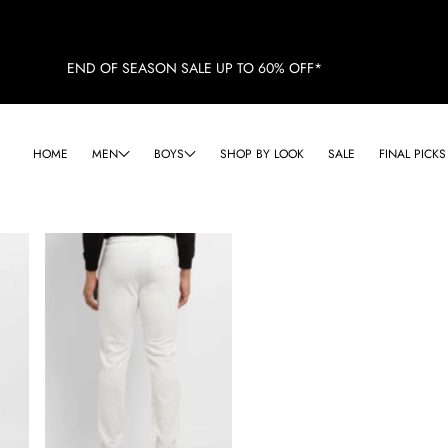
END OF SEASON SALE UP TO 60% OFF*
HOME
MEN
BOYS
SHOP BY LOOK
SALE
FINAL PICKS