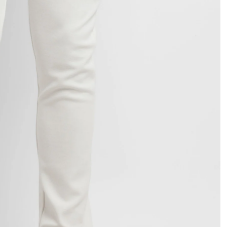
OPEN
IMAGE
IN
FULL
SCREEN