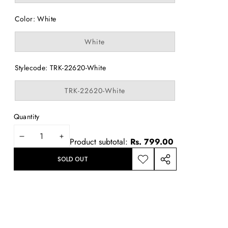
out
or
Color:
White
unavailable
Variant
White
sold
out
or
Stylecode:
TRK-22620-White
unavailable
Variant
TRK-22620-White
sold
out
or
Quantity
unavailable
DECREASE
INCREASE
Product subtotal:
Rs. 799.00
QUANTITY
QUANTITY
SOLD OUT
ADD TO
SHARE
WISHLIST
THIS
PRODUCT