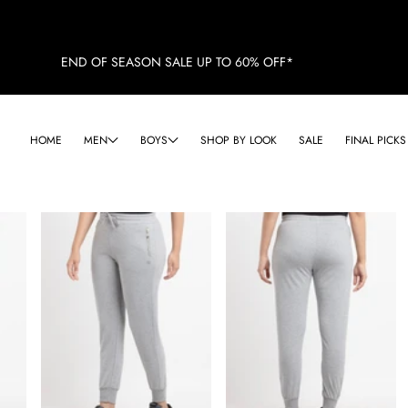
END OF SEASON SALE UP TO 60% OFF*
HOME
MEN
BOYS
SHOP BY LOOK
SALE
FINAL PICKS