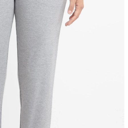
OPEN
IMAGE
IN
FULL
SCREEN