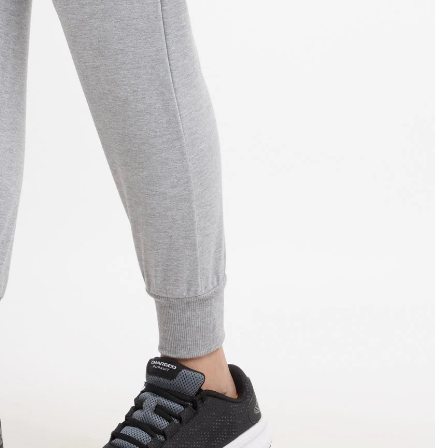
OPEN
IMAGE
IN
FULL
SCREEN