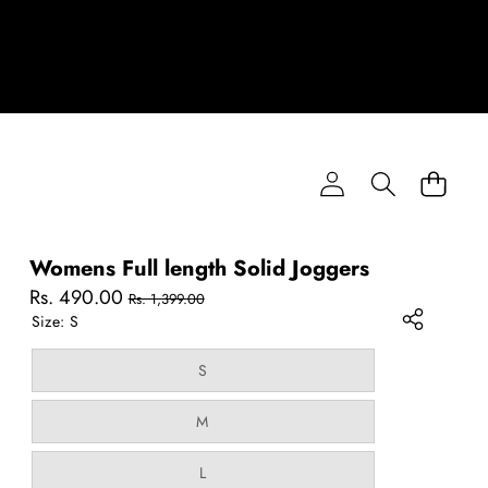
Womens Full length Solid Joggers
Sale
Regular
Rs. 490.00
Rs. 1,399.00
price
price
Size:
S
Variant
S
sold
out
or
Variant
M
unavailable
sold
out
or
Variant
L
unavailable
sold