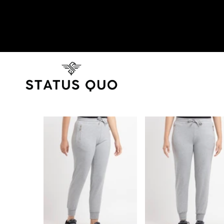
SKIP TO PRODUCT INFORMATION
SOLD OUT