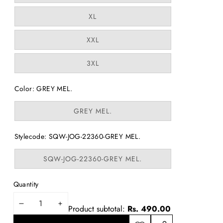
out
or
Variant
XL
unavailable
sold
out
or
Variant
XXL
unavailable
sold
out
or
Variant
3XL
unavailable
sold
out
or
Color:
GREY MEL.
unavailable
Variant
GREY MEL.
sold
out
or
Stylecode:
SQW-JOG-22360-GREY MEL.
unavailable
Variant
SQW-JOG-22360-GREY MEL.
sold
out
or
Quantity
unavailable
DECREASE
INCREASE
Product subtotal:
Rs. 490.00
QUANTITY
QUANTITY