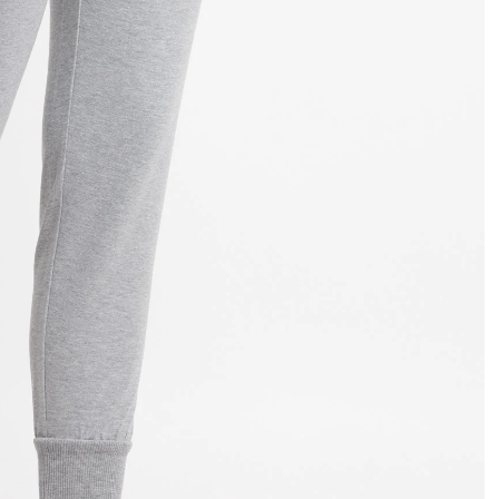
OPEN
IMAGE
IN
FULL
SCREEN