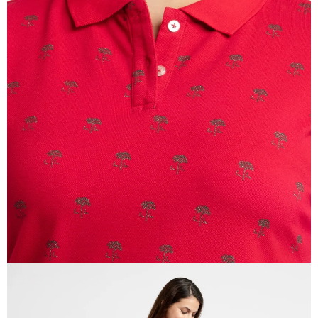
OPEN
IMAGE
IN
FULL
SCREEN