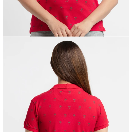
OPEN
IMAGE