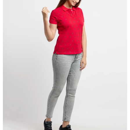
OPEN
IMAGE
IN
FULL
SCREEN