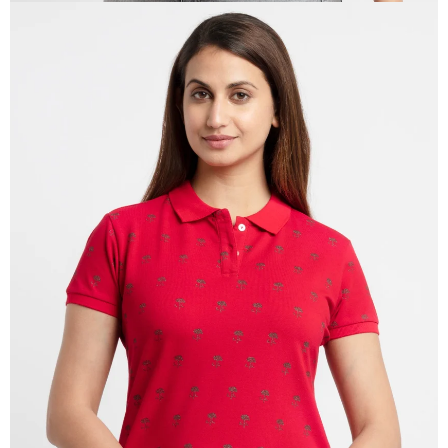
OPEN
IMAGE
IN
FULL
SCREEN