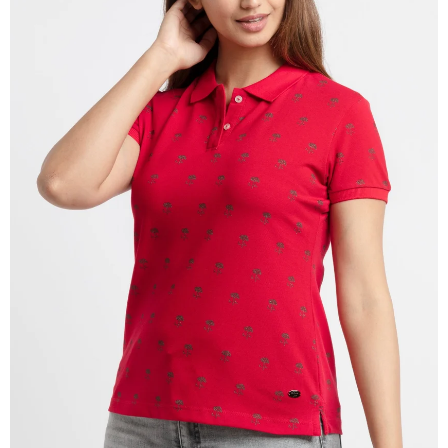
OPEN
IMAGE
IN
FULL
SCREEN