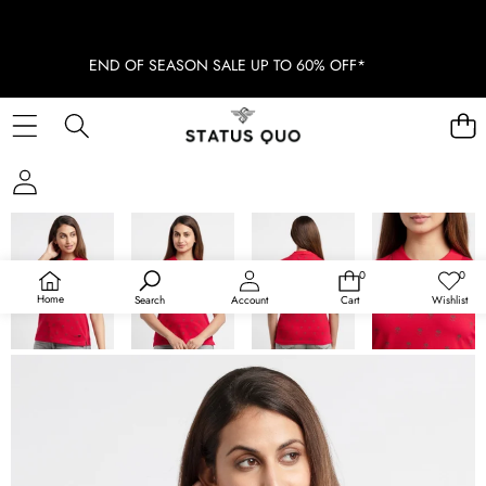
END OF SEASON SALE UP TO 60% OFF*
SKIP TO PRODUCT INFORMATION
SOLD OUT
0
0
0
Wish
items
lists
Home
Search
Account
Cart
Wishlist