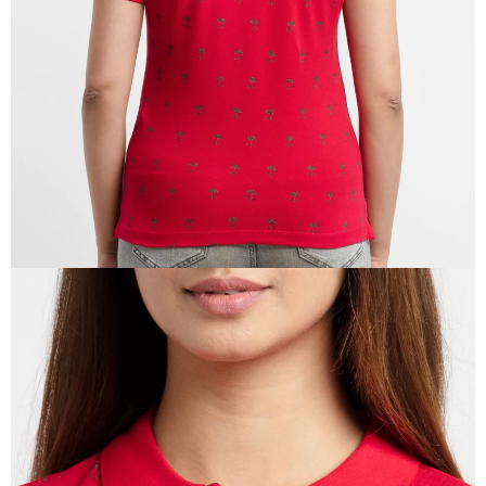
IN
FULL
SCREEN