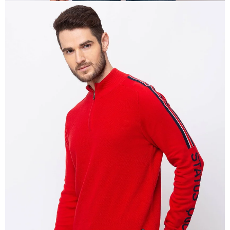
OPEN
IMAGE
IN
FULL
SCREEN