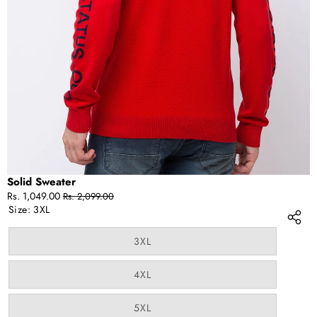
IN
FULL
SCREEN
Solid Sweater
Sale
Regular
Rs. 1,049.00
Rs. 2,099.00
price
price
Size:
3XL
Variant
3XL
sold
out
or
Variant
4XL
unavailable
sold
out
or
Variant
5XL
unavailable