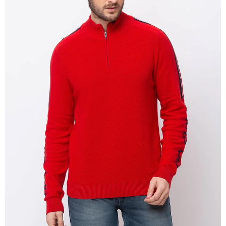
OPEN
IMAGE
IN
FULL
SCREEN