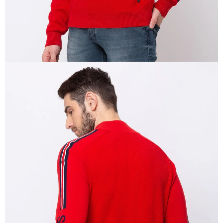
OPEN
IMAGE