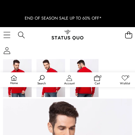
END OF SEASON SALE UP TO 60% OFF*
SKIP TO PRODUCT INFORMATION
SOLD OUT
0
0
0
Wish
items
lists
Home
Search
Account
Cart
Wishlist