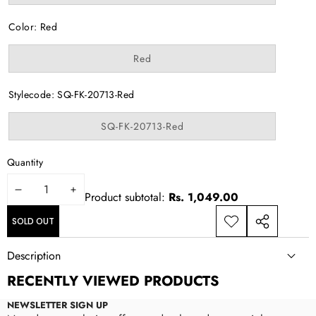
sold
out
or
Color:
Red
unavailable
Variant
Red
sold
out
or
Stylecode:
SQ-FK-20713-Red
unavailable
Variant
SQ-FK-20713-Red
sold
out
or
Quantity
unavailable
DECREASE
INCREASE
Product subtotal:
Rs. 1,049.00
QUANTITY
QUANTITY
SOLD OUT
ADD TO
SHARE
WISHLIST
THIS
Description
PRODUCT
RECENTLY VIEWED PRODUCTS
NEWSLETTER SIGN UP