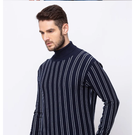
OPEN
IMAGE
IN
FULL
SCREEN