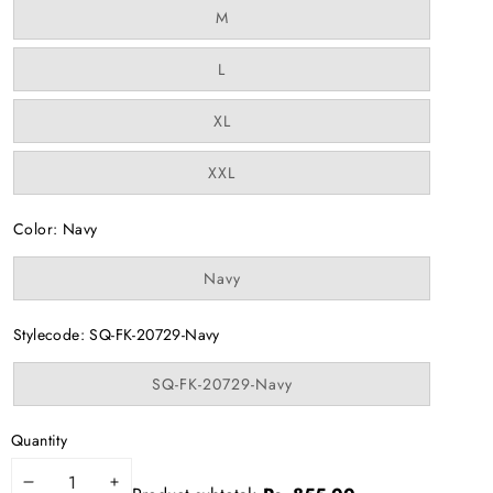
Variant
M
sold
out
or
Variant
L
unavailable
sold
out
or
Variant
XL
unavailable
sold
out
or
Variant
XXL
unavailable
sold
out
or
Color:
Navy
unavailable
Variant
Navy
sold
out
or
Stylecode:
SQ-FK-20729-Navy
unavailable
Variant
SQ-FK-20729-Navy
sold
out
or
Quantity
unavailable