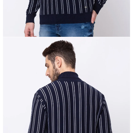
OPEN
IMAGE