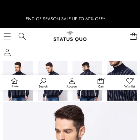
END OF SEASON SALE UP TO 60% OFF*
SKIP TO PRODUCT INFORMATION
SOLD OUT
0
0
0
Wish
items
lists
Home
Search
Account
Cart
Wishlist