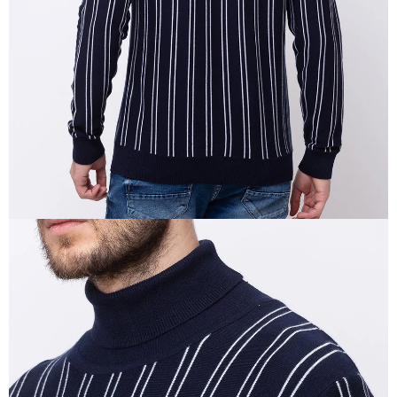
IN
FULL
SCREEN