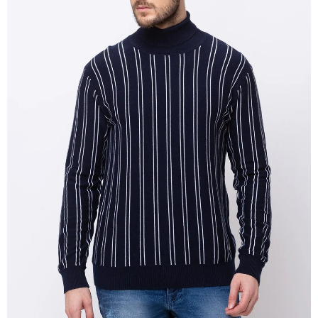
OPEN
IMAGE
IN
FULL
SCREEN