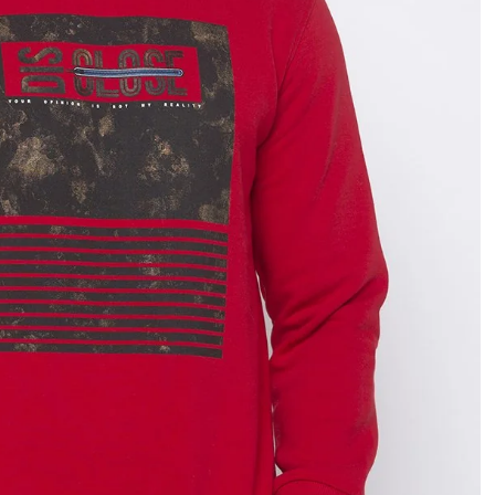
OPEN
IMAGE
IN
FULL
SCREEN