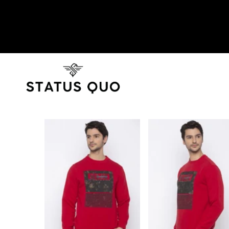
SKIP TO PRODUCT INFORMATION
SOLD OUT