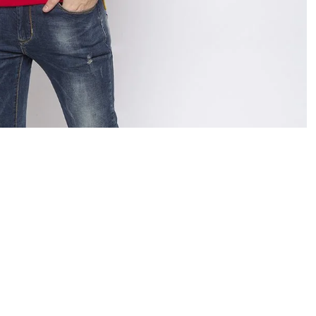
OPEN
IMAGE
IN
FULL
SCREEN