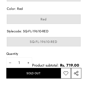
out
or
Color:
Red
unavailable
Variant
Red
sold
out
or
Stylecode:
SQ-FL-19610-RED
unavailable
Variant
SQ-FL-19610-RED
sold
out
or
Quantity
unavailable
DECREASE
INCREASE
Product subtotal:
Rs. 719.00
QUANTITY
QUANTITY
SOLD OUT
ADD TO
SHARE
WISHLIST
THIS
PRODUCT