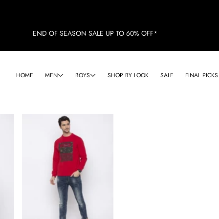
END OF SEASON SALE UP TO 60% OFF*
HOME
MEN
BOYS
SHOP BY LOOK
SALE
FINAL PICKS