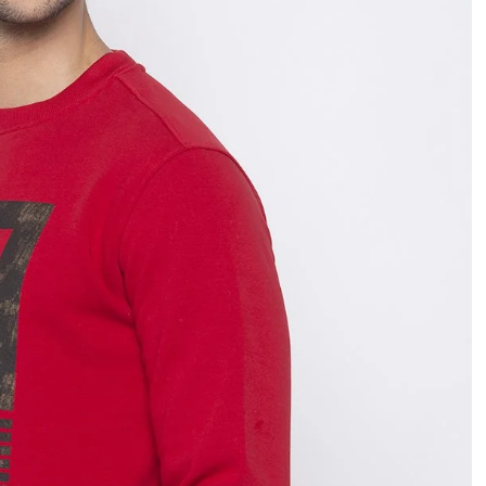
OPEN
IMAGE
IN
FULL
SCREEN