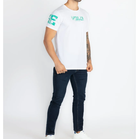
OPEN
IMAGE
IN
FULL
SCREEN