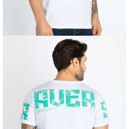
OPEN
IMAGE