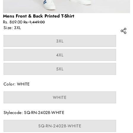
Mens Front & Back Printed T-Shirt
Sale
Regular
Rs. 869.00
Rs. 1,449.00
price
price
Size:
3XL
Variant
3XL
sold
out
or
Variant
4XL
unavailable
sold
out
or
Variant
5XL
unavailable
sold
out
or
Color:
WHITE
unavailable
Variant
WHITE
sold
out
or
Stylecode:
SQ-RN-24028-WHITE
unavailable
Variant
SQ-RN-24028-WHITE
sold