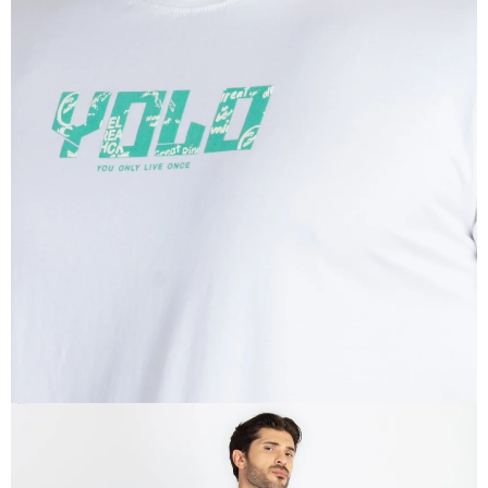
OPEN
IMAGE
IN
FULL
SCREEN