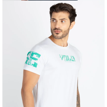
OPEN
IMAGE
IN
FULL
SCREEN