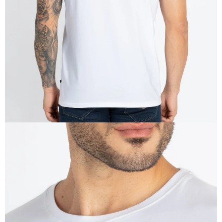
IN
FULL
SCREEN