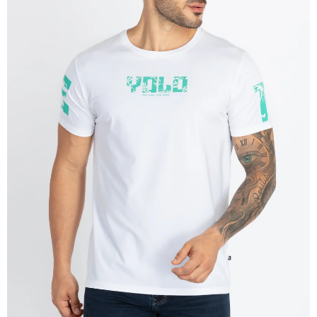
OPEN
IMAGE
IN
FULL
SCREEN