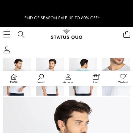
END OF SEASON SALE UP TO 60% OFF*
SKIP TO PRODUCT INFORMATION
SOLD OUT
0
0
0
Wish
items
lists
Home
Search
Account
Cart
Wishlist