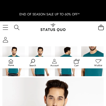
END OF SEASON SALE UP TO 60% OFF*
SKIP TO PRODUCT INFORMATION
SOLD OUT
0
0
0
Wish
items
lists
Home
Search
Account
Cart
Wishlist