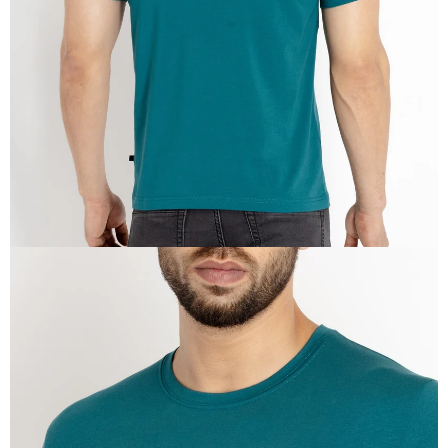
IN
FULL
SCREEN