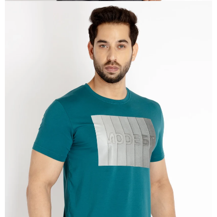
OPEN
IMAGE
IN
FULL
SCREEN