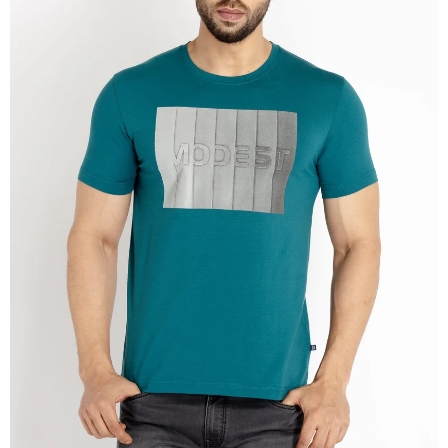
OPEN
IMAGE
IN
FULL
SCREEN