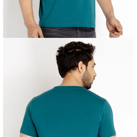
OPEN
IMAGE