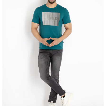
OPEN
IMAGE
IN
FULL
SCREEN