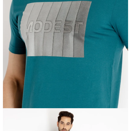
OPEN
IMAGE
IN
FULL
SCREEN