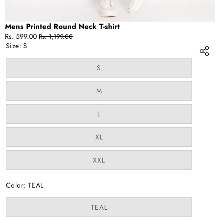
Mens Printed Round Neck T-shirt
Sale
Regular
Rs. 599.00
Rs. 1,199.00
price
price
Size:
S
Variant
S
sold
out
or
Variant
M
unavailable
sold
out
or
Variant
L
unavailable
sold
out
or
Variant
XL
unavailable
sold
out
or
Variant
XXL
unavailable
sold
out
or
Color:
TEAL
unavailable
Variant
TEAL
sold