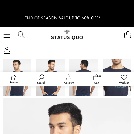
END OF SEASON SALE UP TO 60% OFF*
SKIP TO PRODUCT INFORMATION
SOLD OUT
0
0
0
Wish
items
lists
Home
Search
Account
Cart
Wishlist