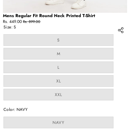
Mens Regular Fit Round Neck Printed T-Shirt
Sale
Regular
Rs. 449.00
Rs. 899.00
price
price
Size:
S
Variant
S
sold
out
or
Variant
M
unavailable
sold
out
or
Variant
L
unavailable
sold
out
or
Variant
XL
unavailable
sold
out
or
Variant
XXL
unavailable
sold
out
or
Color:
NAVY
unavailable
Variant
NAVY
sold