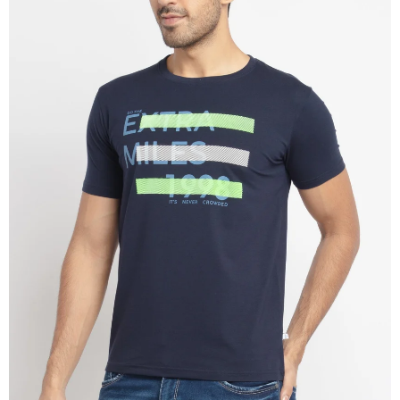
OPEN
IMAGE
IN
FULL
SCREEN