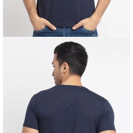
OPEN
IMAGE