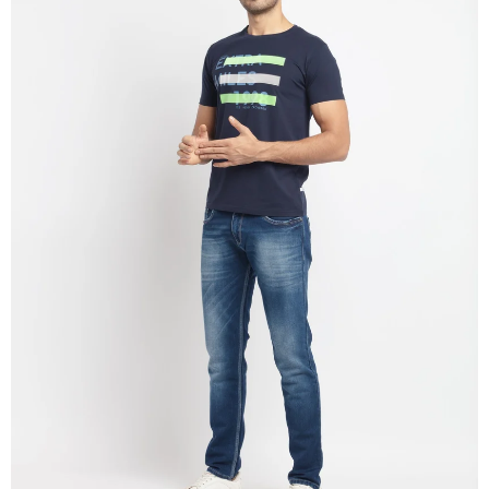
OPEN
IMAGE
IN
FULL
SCREEN