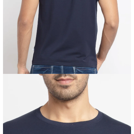
IN
FULL
SCREEN