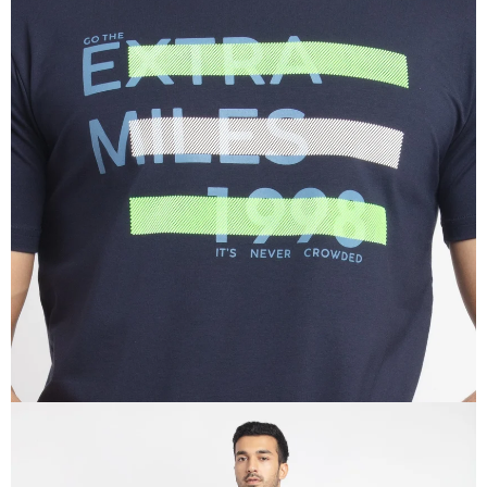
OPEN
IMAGE
IN
FULL
SCREEN