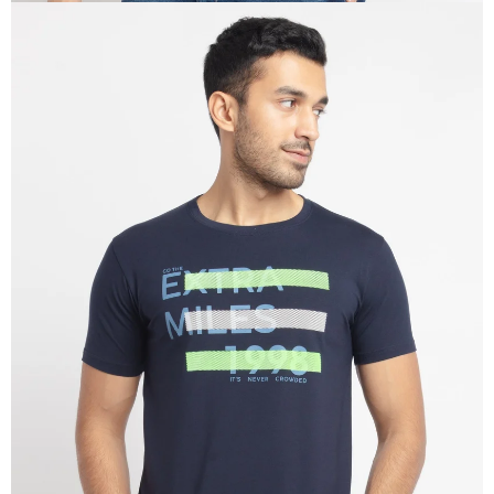
OPEN
IMAGE
IN
FULL
SCREEN