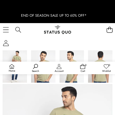
END OF SEASON SALE UP TO 60% OFF*
SKIP TO PRODUCT INFORMATION
SOLD OUT
0
0
0
Wish
items
lists
Home
Search
Account
Cart
Wishlist