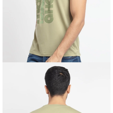
IN
FULL
SCREEN