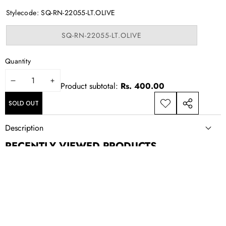
out
or
Stylecode:
SQ-RN-22055-LT.OLIVE
unavailable
Variant
SQ-RN-22055-LT.OLIVE
sold
out
or
Quantity
unavailable
DECREASE
INCREASE
Product subtotal:
Rs. 400.00
QUANTITY
QUANTITY
SOLD OUT
ADD TO
SHARE
WISHLIST
THIS
Description
PRODUCT
RECENTLY VIEWED PRODUCTS
NEWSLETTER SIGN UP
New drops, exclusive offers, and style updates; straight to your
inbox.
Email
Address
CONTACT US