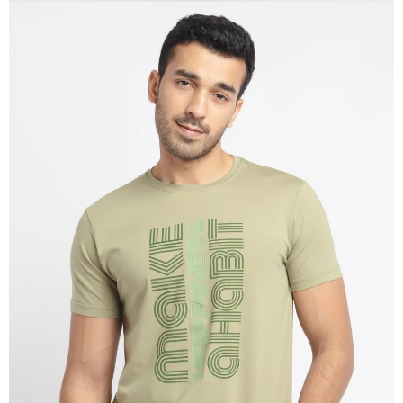
OPEN
IMAGE
IN
FULL
SCREEN