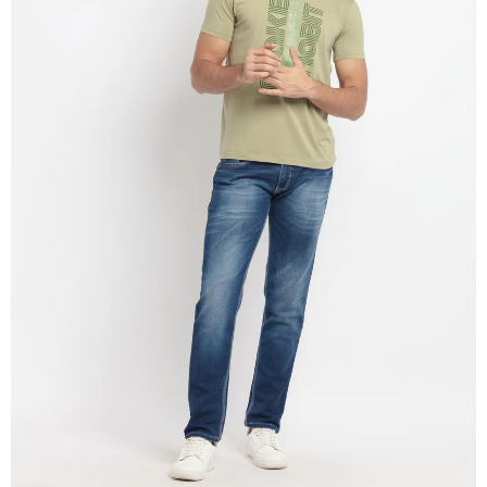
OPEN
IMAGE
IN
FULL
SCREEN