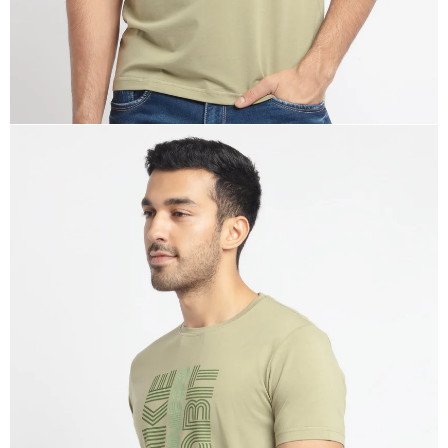
OPEN
IMAGE