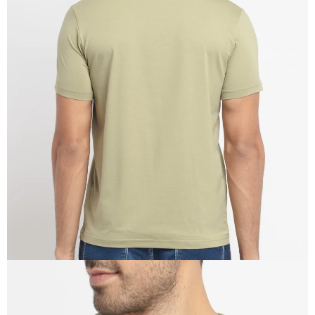
OPEN
IMAGE
IN
FULL
SCREEN