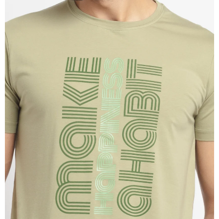
OPEN
IMAGE
IN
FULL
SCREEN