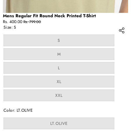
Mens Regular Fit Round Neck Printed T-Shirt
Sale
Regular
Rs. 400.00
Rs. 799.00
price
price
Size:
S
Variant
S
sold
out
or
Variant
M
unavailable
sold
out
or
Variant
L
unavailable
sold
out
or
Variant
XL
unavailable
sold
out
or
Variant
XXL
unavailable
sold
out
or
Color:
LT.OLIVE
unavailable
Variant
LT.OLIVE
sold