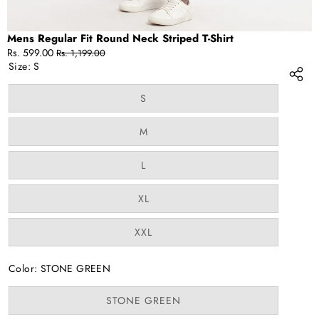
Mens Regular Fit Round Neck Striped T-Shirt
Sale
Regular
Rs. 599.00
Rs. 1,199.00
price
price
Size:
S
Variant
S
sold
out
or
Variant
M
unavailable
sold
out
or
Variant
L
unavailable
sold
out
or
Variant
XL
unavailable
sold
out
or
Variant
XXL
unavailable
sold
out
or
Color:
STONE GREEN
unavailable
Variant
STONE GREEN
sold