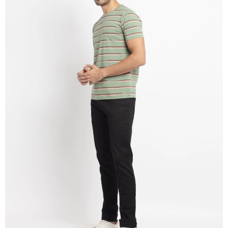
OPEN
IMAGE
IN
FULL
SCREEN