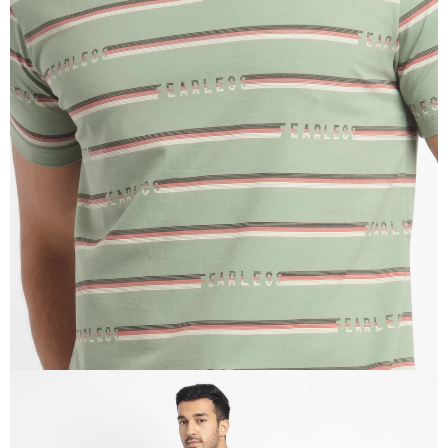
OPEN
IMAGE
IN
FULL
SCREEN