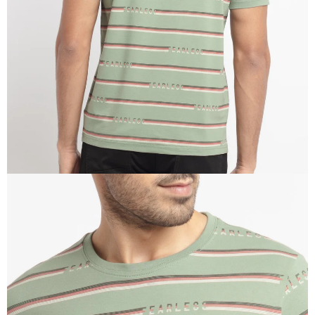
IN
FULL
SCREEN