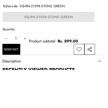
out
or
Stylecode:
SQ-RN-21598-STONE GREEN
unavailable
Variant
SQ-RN-21598-STONE GREEN
sold
out
or
Quantity
unavailable
DECREASE
INCREASE
Product subtotal:
Rs. 599.00
QUANTITY
QUANTITY
SOLD OUT
ADD TO
SHARE
WISHLIST
THIS
Description
PRODUCT
RECENTLY VIEWED PRODUCTS
NEWSLETTER SIGN UP
New drops, exclusive offers, and style updates; straight to your
inbox.
Email
Address
CONTACT US