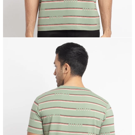
OPEN
IMAGE