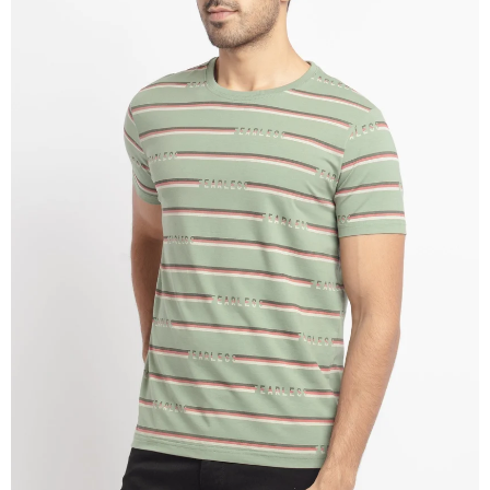
OPEN
IMAGE
IN
FULL
SCREEN