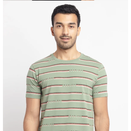
OPEN
IMAGE
IN
FULL
SCREEN