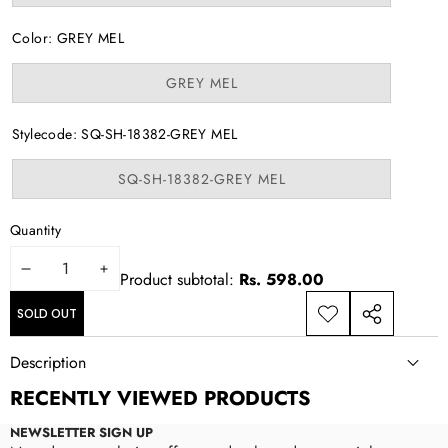
sold
out
or
Color:
GREY MEL
unavailable
Variant
GREY MEL
sold
out
or
Stylecode:
SQ-SH-18382-GREY MEL
unavailable
Variant
SQ-SH-18382-GREY MEL
sold
out
or
Quantity
unavailable
DECREASE
INCREASE
Product subtotal:
Rs. 598.00
QUANTITY
QUANTITY
SOLD OUT
ADD TO
SHARE
WISHLIST
THIS
Description
PRODUCT
RECENTLY VIEWED PRODUCTS
NEWSLETTER SIGN UP