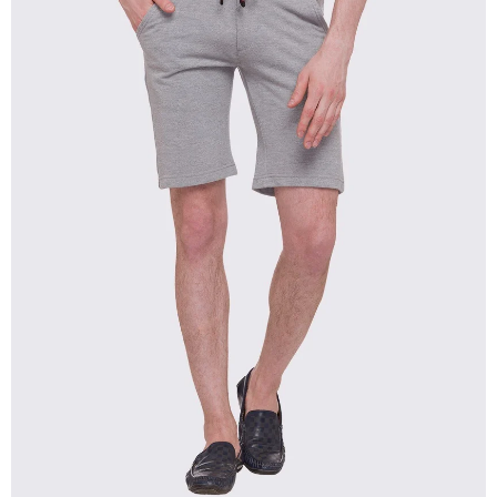
OPEN
IMAGE
IN
FULL
SCREEN