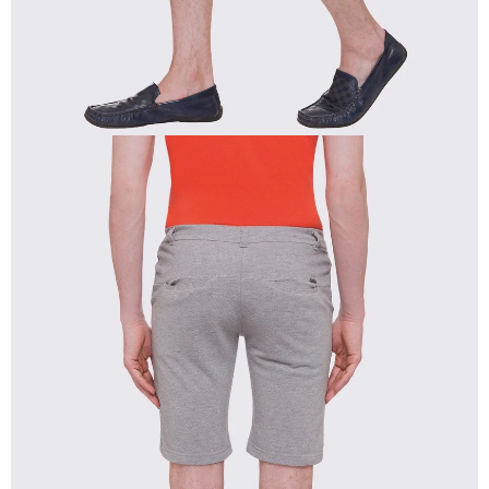
OPEN
IMAGE