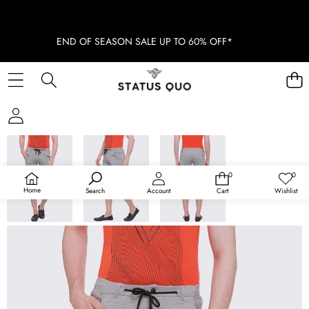
END OF SEASON SALE UP TO 60% OFF*
SKIP TO PRODUCT INFORMATION
SOLD OUT
0
0
0
Wish
items
lists
Home
Search
Account
Cart
Wishlist