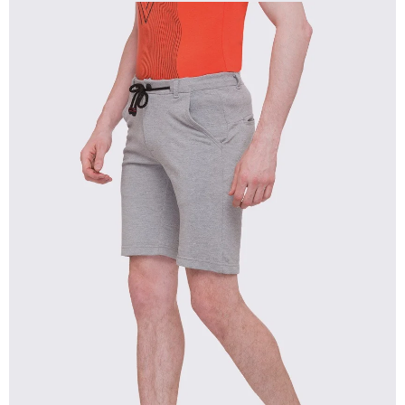
OPEN
IMAGE
IN
FULL
SCREEN