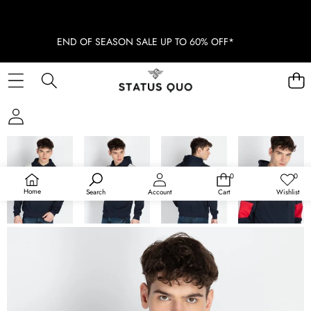
END OF SEASON SALE UP TO 60% OFF*
SKIP TO PRODUCT INFORMATION
SOLD OUT
0
0
0
Wish
items
lists
Home
Search
Account
Cart
Wishlist