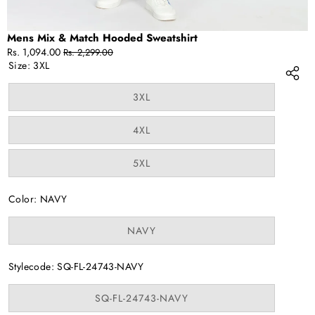
Mens Mix & Match Hooded Sweatshirt
Sale
Regular
Rs. 1,094.00
Rs. 2,299.00
price
price
Size:
3XL
Variant
3XL
sold
out
or
Variant
4XL
unavailable
sold
out
or
Variant
5XL
unavailable
sold
out
or
Color:
NAVY
unavailable
Variant
NAVY
sold
out
or
Stylecode:
SQ-FL-24743-NAVY
unavailable
Variant
SQ-FL-24743-NAVY
sold