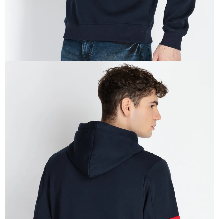
OPEN
IMAGE