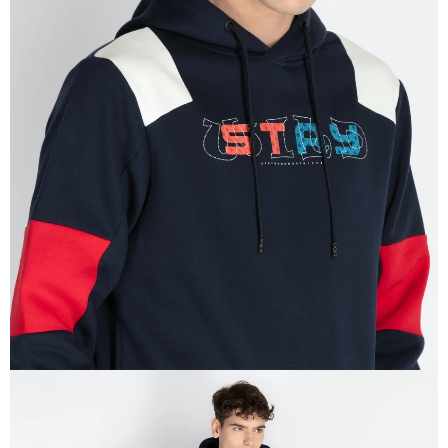
OPEN
IMAGE
IN
FULL
SCREEN