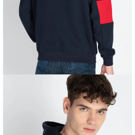
IN
FULL
SCREEN