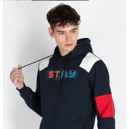
OPEN
IMAGE
IN
FULL
SCREEN