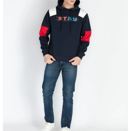
OPEN
IMAGE
IN
FULL
SCREEN