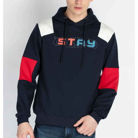
OPEN
IMAGE
IN
FULL
SCREEN