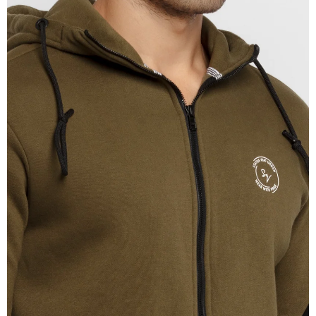
OPEN
IMAGE
IN
FULL
SCREEN