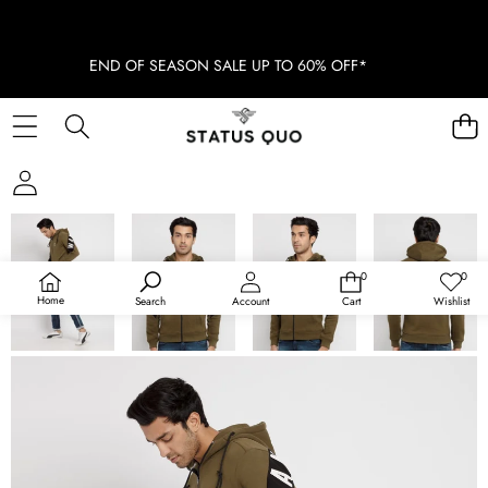
END OF SEASON SALE UP TO 60% OFF*
SKIP TO PRODUCT INFORMATION
SOLD OUT
0
0
0
Wish
items
lists
Home
Search
Account
Cart
Wishlist