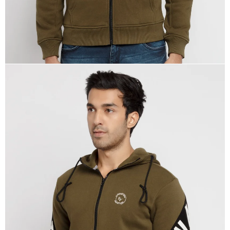
OPEN
IMAGE