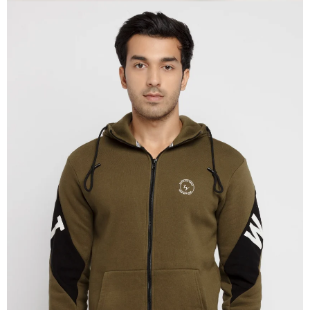
OPEN
IMAGE
IN
FULL
SCREEN