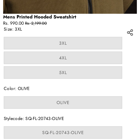
Mens Printed Hooded Sweatshirt
Sale
Regular
Rs. 990.00
Rs. 2,199.00
price
price
Size:
3XL
Variant
3XL
sold
out
or
Variant
4XL
unavailable
sold
out
or
Variant
5XL
unavailable
sold
out
or
Color:
OLIVE
unavailable
Variant
OLIVE
sold
out
or
Stylecode:
SQ-FL-20743-OLIVE
unavailable
Variant
SQ-FL-20743-OLIVE
sold