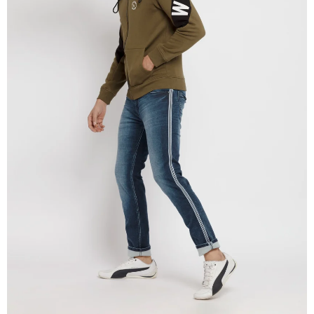
OPEN
IMAGE
IN
FULL
SCREEN