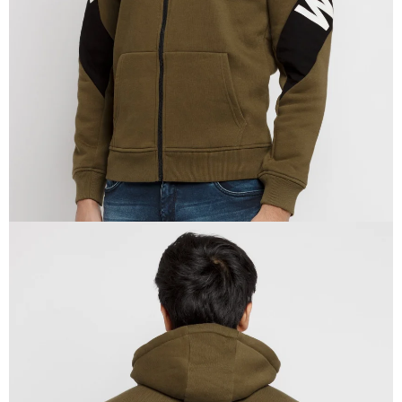
IN
FULL
SCREEN