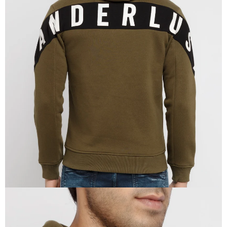
OPEN
IMAGE
IN
FULL
SCREEN