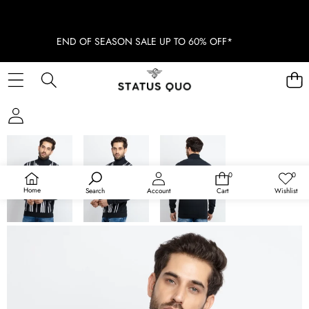
END OF SEASON SALE UP TO 60% OFF*
SKIP TO PRODUCT INFORMATION
0
0
0
Wish
items
lists
Home
Search
Account
Cart
Wishlist