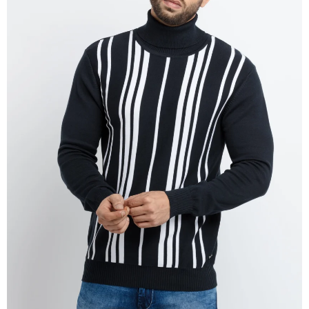
OPEN
IMAGE
IN
FULL
SCREEN