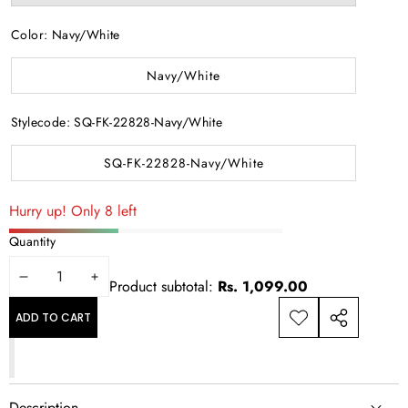
sold
out
or
Color:
Navy/White
unavailable
Navy/White
Stylecode:
SQ-FK-22828-Navy/White
SQ-FK-22828-Navy/White
Hurry up! Only 8 left
Quantity
DECREASE
INCREASE
Product subtotal:
Rs. 1,099.00
QUANTITY
QUANTITY
ADD TO CART
ADD TO
SHARE
WISHLIST
THIS
PRODUCT
Description