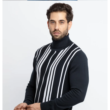
OPEN
IMAGE
IN
FULL
SCREEN