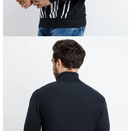
OPEN
IMAGE