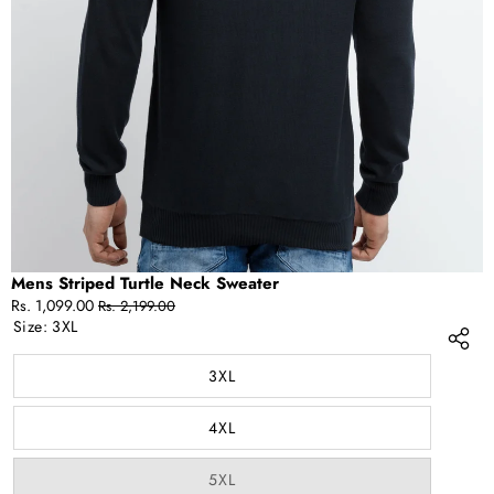
IN
FULL
SCREEN
Mens Striped Turtle Neck Sweater
Sale
Regular
Rs. 1,099.00
Rs. 2,199.00
price
price
Size:
3XL
3XL
4XL
Variant
5XL