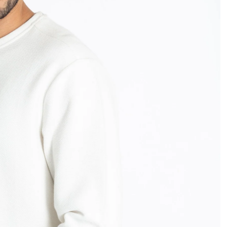
OPEN
IMAGE
IN
FULL
SCREEN