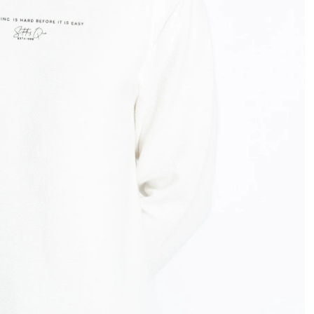
OPEN
IMAGE
IN
FULL
SCREEN