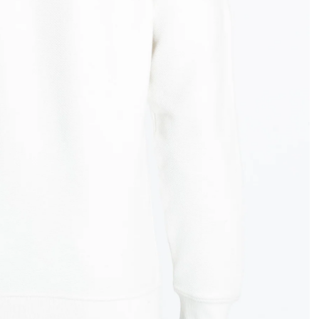
OPEN
IMAGE
IN
FULL
SCREEN