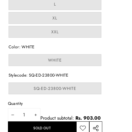
or
Variant
L
unavailable
sold
out
or
Variant
XL
unavailable
sold
out
or
Variant
XXL
unavailable
sold
out
or
Color:
WHITE
unavailable
Variant
WHITE
sold
out
or
Stylecode:
SQ-ED-23800-WHITE
unavailable
Variant
SQ-ED-23800-WHITE
sold
out
or
Quantity
unavailable
DECREASE
INCREASE
Product subtotal:
Rs. 903.00
QUANTITY
QUANTITY
SOLD OUT
ADD TO
SHARE