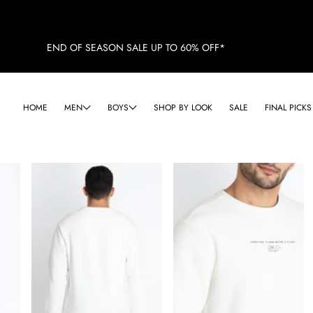
END OF SEASON SALE UP TO 60% OFF*
HOME
MEN
BOYS
SHOP BY LOOK
SALE
FINAL PICKS