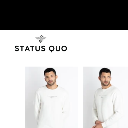
SKIP TO PRODUCT INFORMATION
SOLD OUT