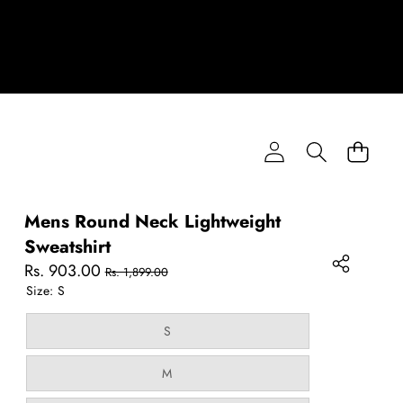
Mens Round Neck Lightweight
Sweatshirt
Sale
Regular
Rs. 903.00
Rs. 1,899.00
price
price
Size:
S
Variant
S
sold
out
or
Variant
M
unavailable
sold
out