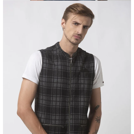
OPEN
IMAGE
IN
FULL
SCREEN