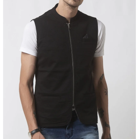
OPEN
IMAGE
IN
FULL
SCREEN