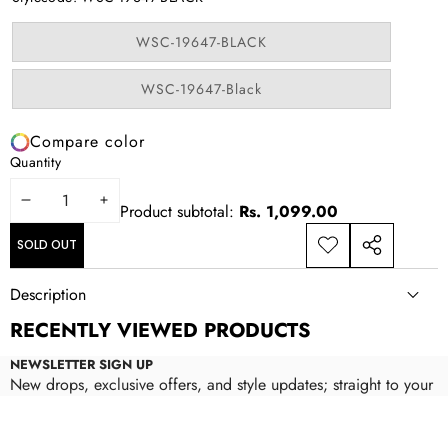
unavailable
Variant
WSC-19647-BLACK
sold
out
or
Variant
WSC-19647-Black
unavailable
sold
out
or
Compare color
unavailable
Quantity
DECREASE
INCREASE
Product subtotal:
Rs. 1,099.00
QUANTITY
QUANTITY
SOLD OUT
ADD TO
SHARE
WISHLIST
THIS
Description
PRODUCT
RECENTLY VIEWED PRODUCTS
NEWSLETTER SIGN UP
New drops, exclusive offers, and style updates; straight to your
inbox.
Email