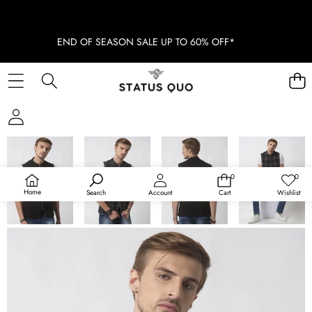
END OF SEASON SALE UP TO 60% OFF*
SKIP TO PRODUCT INFORMATION
SOLD OUT
0
0
0
Wish
items
lists
Home
Search
Account
Cart
Wishlist