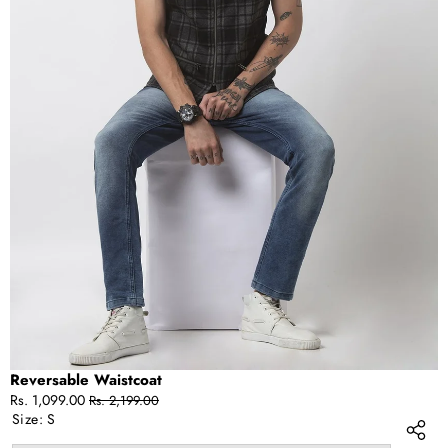
OPEN
IMAGE
IN
FULL
SCREEN
Reversable Waistcoat
Sale
Regular
Rs. 1,099.00
Rs. 2,199.00
price
price
Size:
S