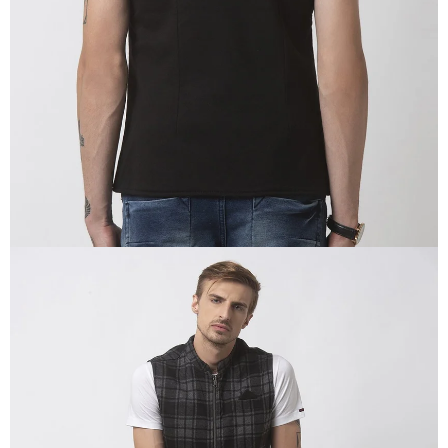
IN
FULL
SCREEN