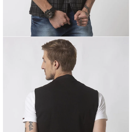
OPEN
IMAGE