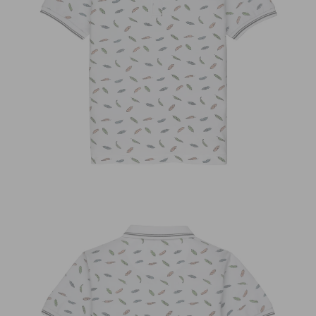
OPEN
IMAGE
IN
FULL
SCREEN