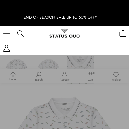
END OF SEASON SALE UP TO 60% OFF*
SKIP TO PRODUCT INFORMATION
SOLD OUT
0
0
0
Wish
items
lists
Home
Search
Account
Cart
Wishlist