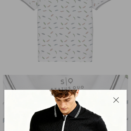
OPEN
IMAGE
IN
FULL
SCREEN
Close
dialog