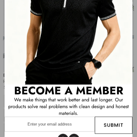
OPEN
IMAGE
IN
FULL
SCREEN
Boys All Over Printed Polo T-shirt
Sale
Regular
Rs. 419.00
Rs. 1,049.00
BECOME A MEMBER
price
price
Size:
4
We make things that work better and last longer. Our
Variant
4
sold
products solve real problems with clean design and honest
out
materials.
or
Variant
6
unavailable
Enter
sold
out
SUBMIT
your
or
Variant
8
unavailable
email
sold