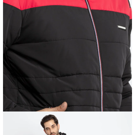
OPEN
IMAGE
IN
FULL
SCREEN