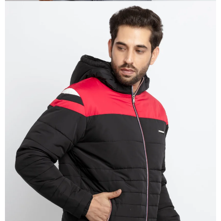
OPEN
IMAGE
IN
FULL
SCREEN