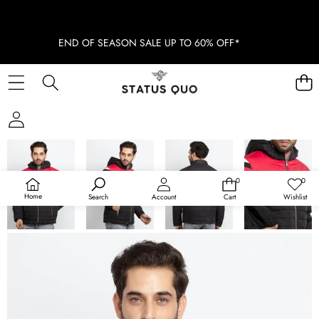
END OF SEASON SALE UP TO 60% OFF*
SKIP TO PRODUCT INFORMATION
SOLD OUT
0
0
0
Wish
items
lists
Home
Search
Account
Cart
Wishlist