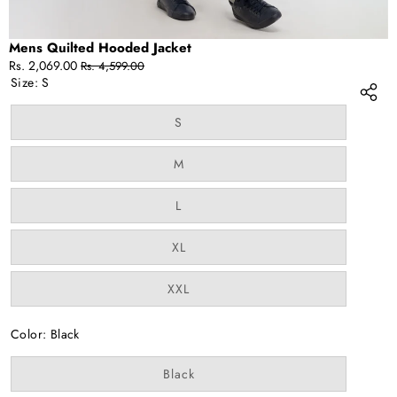
Mens Quilted Hooded Jacket
Sale
Regular
Rs. 2,069.00
Rs. 4,599.00
price
price
Size:
S
Variant
S
sold
out
or
Variant
M
unavailable
sold
out
or
Variant
L
unavailable
sold
out
or
Variant
XL
unavailable
sold
out
or
Variant
XXL
unavailable
sold
out
or
Color:
Black
unavailable
Variant
Black
sold