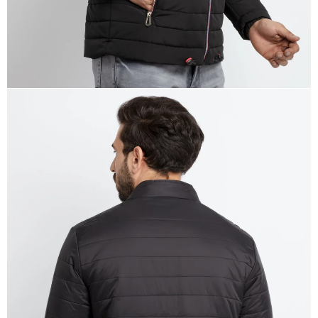
OPEN
IMAGE