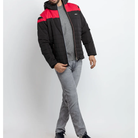
OPEN
IMAGE
IN
FULL
SCREEN