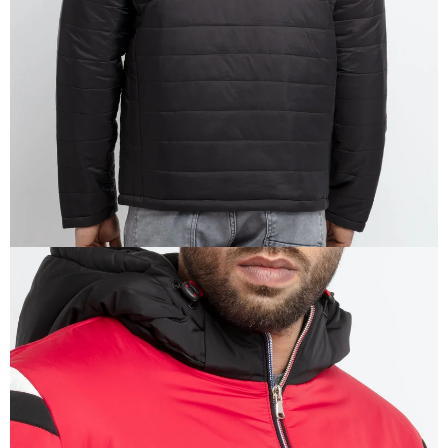
IN
FULL
SCREEN