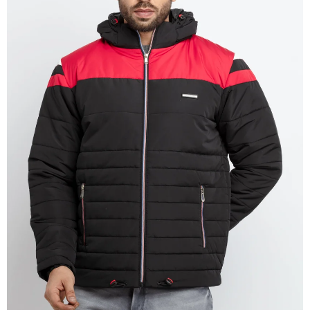
OPEN
IMAGE
IN
FULL
SCREEN