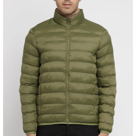
OPEN
IMAGE
IN
FULL
SCREEN