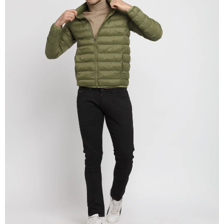
OPEN
IMAGE
IN
FULL
SCREEN