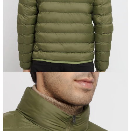
IN
FULL
SCREEN