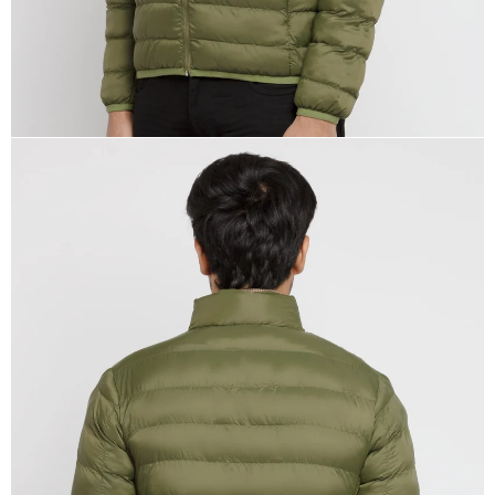
OPEN
IMAGE