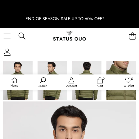
END OF SEASON SALE UP TO 60% OFF*
SKIP TO PRODUCT INFORMATION
0
0
0
Wish
items
lists
Home
Search
Account
Cart
Wishlist