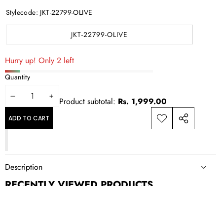
Stylecode:
JKT-22799-OLIVE
JKT-22799-OLIVE
Hurry up! Only 2 left
Quantity
DECREASE
INCREASE
Product subtotal:
Rs. 1,999.00
QUANTITY
QUANTITY
ADD TO CART
ADD TO
SHARE
WISHLIST
THIS
PRODUCT
Description
RECENTLY VIEWED PRODUCTS
NEWSLETTER SIGN UP
New drops, exclusive offers, and style updates; straight to your