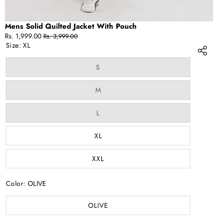
Mens Solid Quilted Jacket With Pouch
Sale
Regular
Rs. 1,999.00
Rs. 3,999.00
price
price
Size:
XL
Variant
S
sold
out
or
Variant
M
unavailable
sold
out
or
Variant
L
unavailable
sold
out
or
XL
unavailable
XXL
Color:
OLIVE
OLIVE