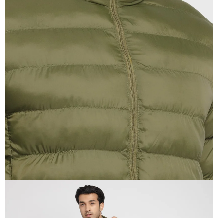
OPEN
IMAGE
IN
FULL
SCREEN