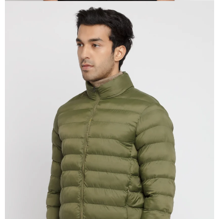
OPEN
IMAGE
IN
FULL
SCREEN