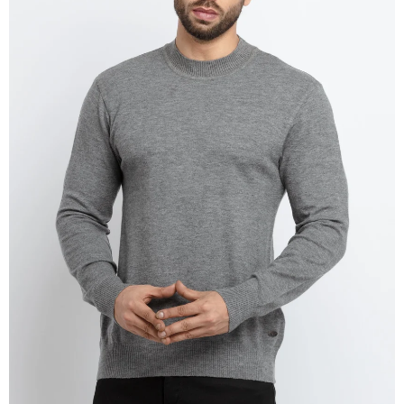
OPEN
IMAGE
IN
FULL
SCREEN