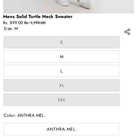
Mens Solid Turtle Neck Sweater
Sale
Regular
Rs. 899.00
Rs. 1,799.00
price
price
Size:
M
Variant
S
sold
out
or
M
unavailable
L
Variant
XL
sold
out
or
Variant
XXL
unavailable
sold
out
or
Color:
ANTHRA MEL.
unavailable
ANTHRA MEL.