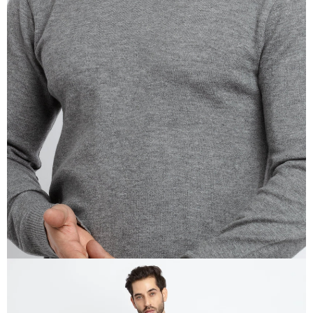
OPEN
IMAGE
IN
FULL
SCREEN