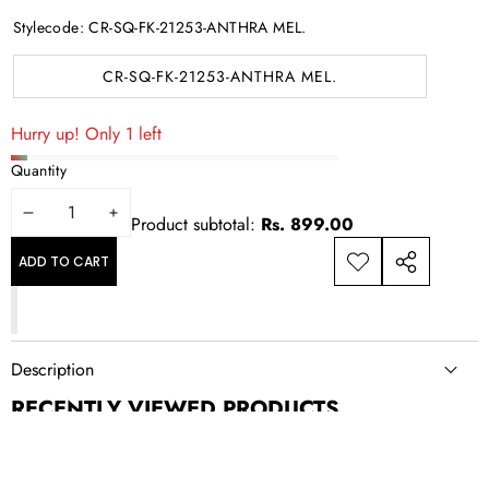
Stylecode:
CR-SQ-FK-21253-ANTHRA MEL.
CR-SQ-FK-21253-ANTHRA MEL.
Hurry up! Only 1 left
Quantity
DECREASE
INCREASE
Product subtotal:
Rs. 899.00
QUANTITY
QUANTITY
ADD TO CART
ADD TO
SHARE
WISHLIST
THIS
PRODUCT
Description
RECENTLY VIEWED PRODUCTS
NEWSLETTER SIGN UP
New drops, exclusive offers, and style updates; straight to your