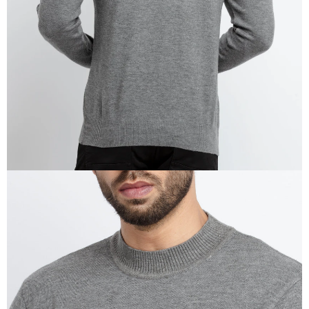
IN
FULL
SCREEN