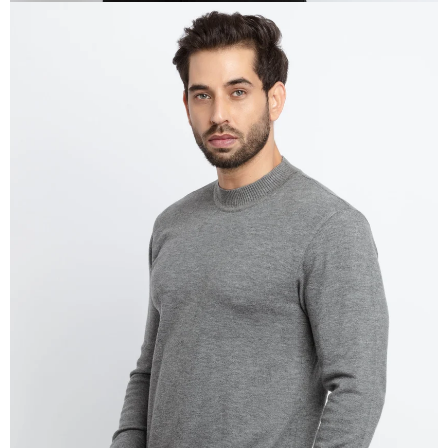
OPEN
IMAGE
IN
FULL
SCREEN