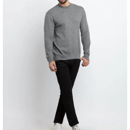
OPEN
IMAGE
IN
FULL
SCREEN