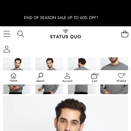
END OF SEASON SALE UP TO 60% OFF*
SKIP TO PRODUCT INFORMATION
0
0
0
Wish
items
lists
Home
Search
Account
Cart
Wishlist