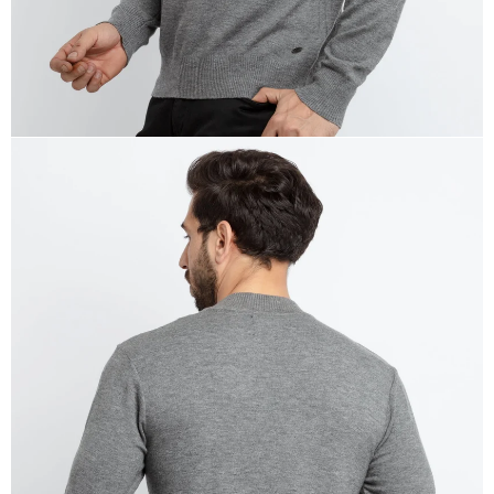
OPEN
IMAGE