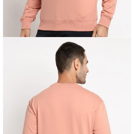
OPEN
IMAGE