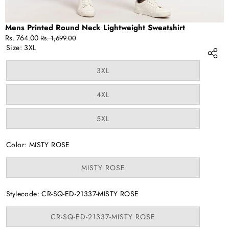
Mens Printed Round Neck Lightweight Sweatshirt
Sale
Regular
Rs. 764.00
Rs. 1,699.00
price
price
Size:
3XL
Variant
3XL
sold
out
or
Variant
4XL
unavailable
sold
out
or
Variant
5XL
unavailable
sold
out
or
Color:
MISTY ROSE
unavailable
Variant
MISTY ROSE
sold
out
or
Stylecode:
CR-SQ-ED-21337-MISTY ROSE
unavailable
Variant
CR-SQ-ED-21337-MISTY ROSE
sold