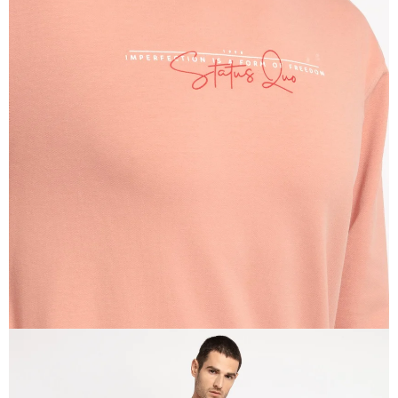
OPEN
IMAGE
IN
FULL
SCREEN