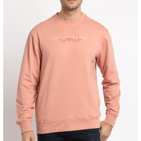
OPEN
IMAGE
IN
FULL
SCREEN