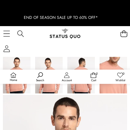
END OF SEASON SALE UP TO 60% OFF*
SKIP TO PRODUCT INFORMATION
SOLD OUT
0
0
0
Wish
items
lists
Home
Search
Account
Cart
Wishlist