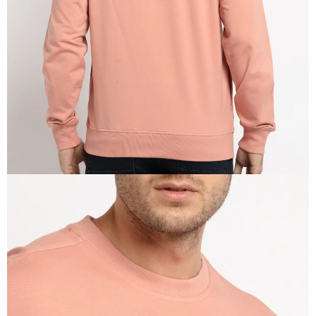
IN
FULL
SCREEN