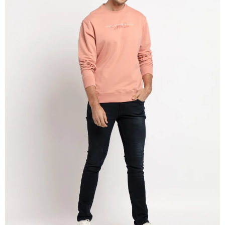
OPEN
IMAGE
IN
FULL
SCREEN