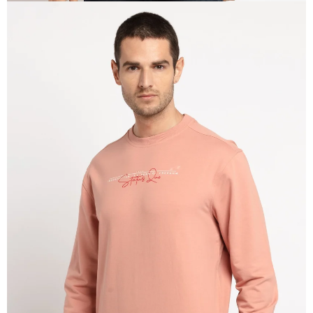
OPEN
IMAGE
IN
FULL
SCREEN