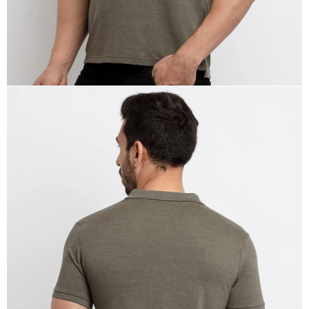
OPEN
IMAGE