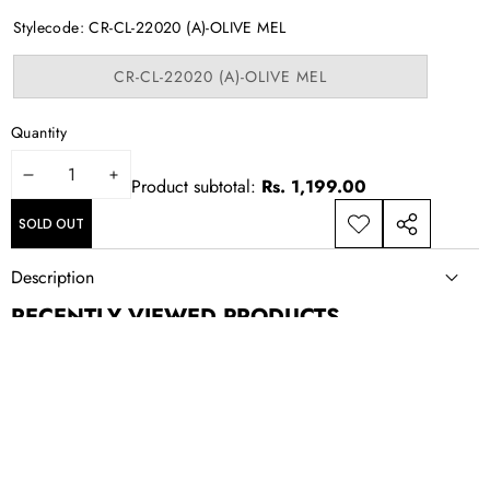
out
or
Stylecode:
CR-CL-22020 (A)-OLIVE MEL
unavailable
Variant
CR-CL-22020 (A)-OLIVE MEL
sold
out
or
Quantity
unavailable
DECREASE
INCREASE
Product subtotal:
Rs. 1,199.00
QUANTITY
QUANTITY
SOLD OUT
ADD TO
SHARE
WISHLIST
THIS
Description
PRODUCT
RECENTLY VIEWED PRODUCTS
NEWSLETTER SIGN UP
New drops, exclusive offers, and style updates; straight to your
inbox.
Email
Address
CONTACT US