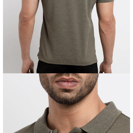
IN
FULL
SCREEN