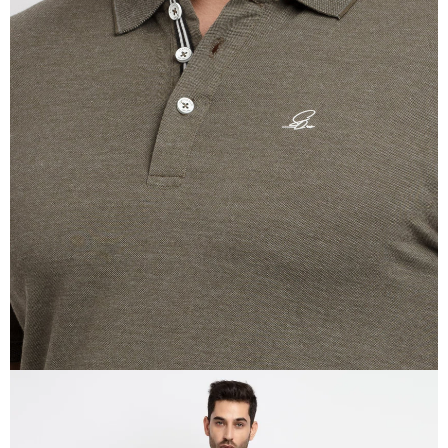
OPEN
IMAGE
IN
FULL
SCREEN