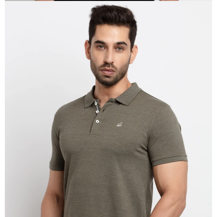
OPEN
IMAGE
IN
FULL
SCREEN