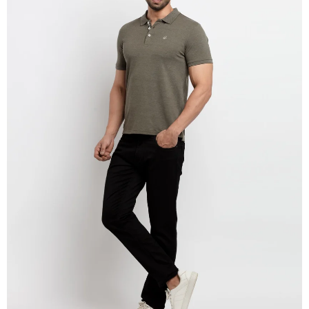
OPEN
IMAGE
IN
FULL
SCREEN