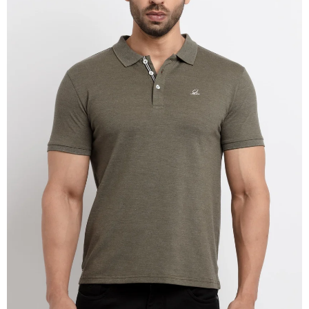
OPEN
IMAGE
IN
FULL
SCREEN