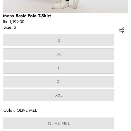
Mens Basic Polo T-Shirt
Rs. 1,199.00
Size:
S
Variant
S
sold
out
or
Variant
M
unavailable
sold
out
or
Variant
L
unavailable
sold
out
or
Variant
XL
unavailable
sold
out
or
Variant
XXL
unavailable
sold
out
or
Color:
OLIVE MEL
unavailable
Variant
OLIVE MEL
sold