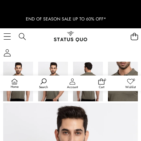
END OF SEASON SALE UP TO 60% OFF*
SKIP TO PRODUCT INFORMATION
SOLD OUT
0
0
0
Wish
items
lists
Home
Search
Account
Cart
Wishlist