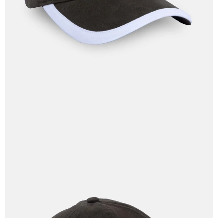
IN
FULL
SCREEN