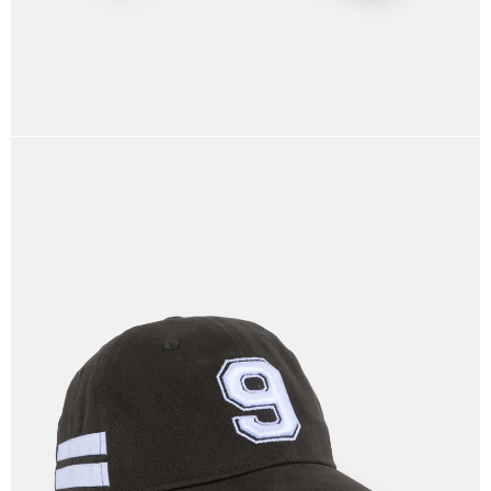
OPEN
IMAGE