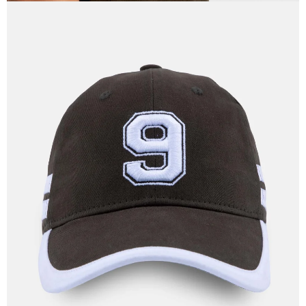
OPEN
IMAGE
IN
FULL
SCREEN