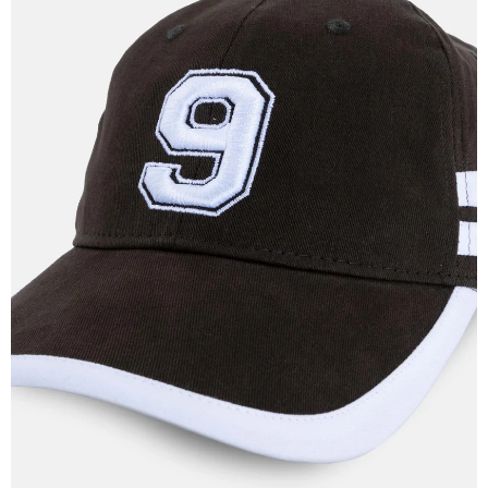
OPEN
IMAGE
IN
FULL
SCREEN