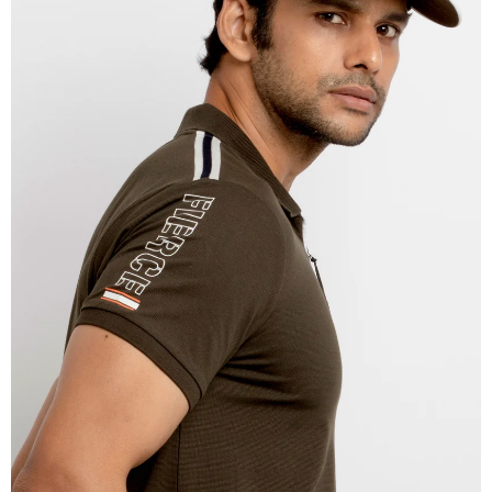
OPEN
IMAGE
IN
FULL
SCREEN