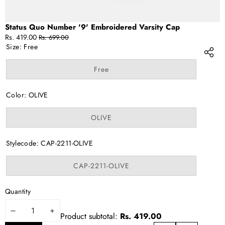
Status Quo Number '9' Embroidered Varsity Cap
Sale
Regular
Rs. 419.00
Rs. 699.00
price
price
Size:
Free
Variant
Free
sold
out
or
Color:
OLIVE
unavailable
Variant
OLIVE
sold
out
or
Stylecode:
CAP-2211-OLIVE
unavailable
Variant
CAP-2211-OLIVE
sold
out
or
Quantity
unavailable
DECREASE
INCREASE
Product subtotal:
Rs. 419.00