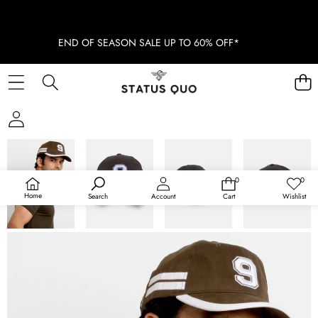
END OF SEASON SALE UP TO 60% OFF*
SKIP TO PRODUCT INFORMATION
SOLD OUT
0
0
0
Wish
items
lists
Home
Search
Account
Cart
Wishlist