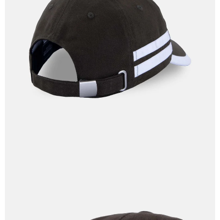
OPEN
IMAGE
IN
FULL
SCREEN