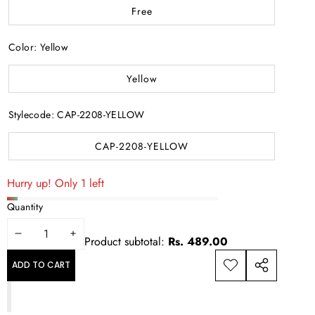
Free
Color:
Yellow
Yellow
Stylecode:
CAP-2208-YELLOW
CAP-2208-YELLOW
Hurry up! Only 1 left
Quantity
DECREASE
INCREASE
Product subtotal:
Rs. 489.00
QUANTITY
QUANTITY
ADD TO CART
ADD TO
SHARE
WISHLIST
THIS
PRODUCT