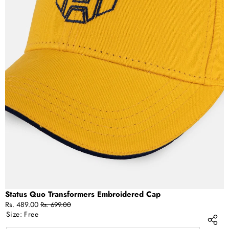
OPEN
IMAGE
IN
FULL
SCREEN
Status Quo Transformers Embroidered Cap
Sale
Regular
Rs. 489.00
Rs. 699.00
price
price
Size:
Free