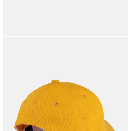
OPEN
IMAGE