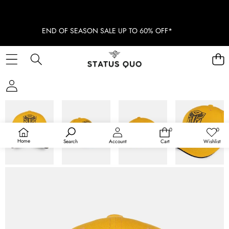
END OF SEASON SALE UP TO 60% OFF*
SKIP TO PRODUCT INFORMATION
0
0
0
Wish
items
lists
Home
Search
Account
Cart
Wishlist