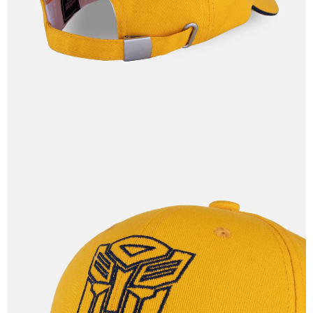
IN
FULL
SCREEN