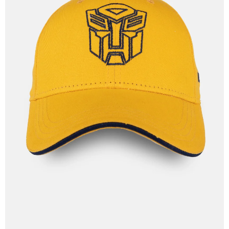
OPEN
IMAGE
IN
FULL
SCREEN