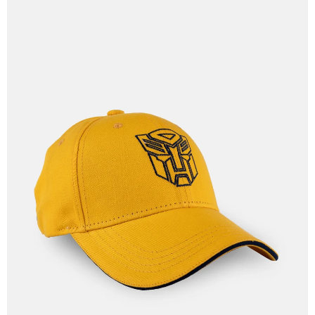
OPEN
IMAGE
IN
FULL
SCREEN