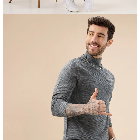
OPEN
IMAGE
IN
FULL
SCREEN