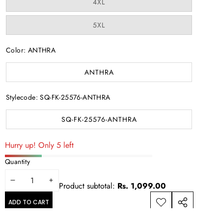
Variant
4XL
sold
out
or
Variant
5XL
unavailable
sold
out
or
Color:
ANTHRA
unavailable
ANTHRA
Stylecode:
SQ-FK-25576-ANTHRA
SQ-FK-25576-ANTHRA
Hurry up! Only 5 left
Quantity
DECREASE
INCREASE
Product subtotal:
Rs. 1,099.00
QUANTITY
QUANTITY
ADD TO CART
ADD TO
SHARE
WISHLIST
THIS