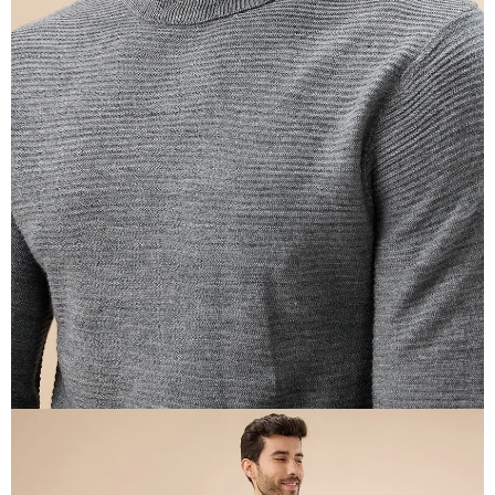
OPEN
IMAGE
IN
FULL
SCREEN