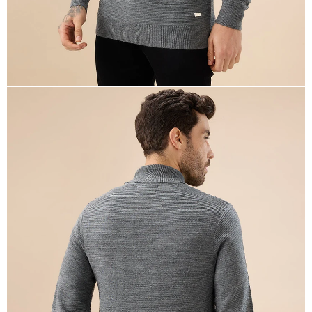
OPEN
IMAGE