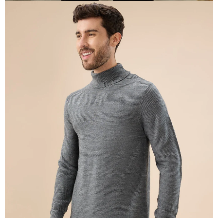
OPEN
IMAGE
IN
FULL
SCREEN