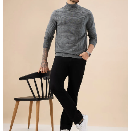
OPEN
IMAGE
IN
FULL
SCREEN