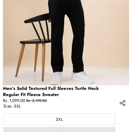
OPEN
IMAGE
IN
FULL
SCREEN
Men's Solid Textured Full Sleeves Turtle Neck
Regular Fit Fleece Sweater
Sale
Regular
Rs. 1,099.00
Rs. 2,199.00
price
price
Size:
3XL
3XL