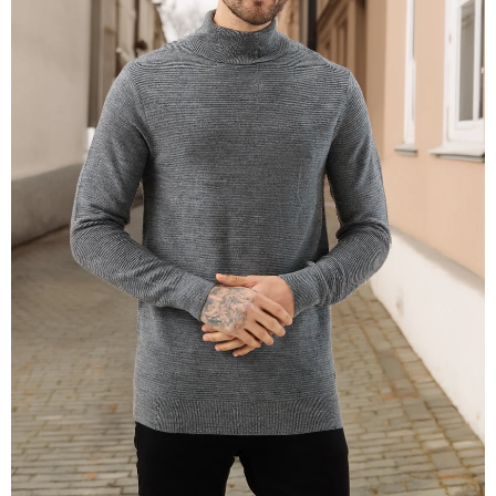
OPEN
IMAGE
IN
FULL
SCREEN