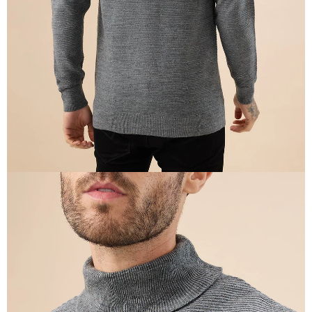
IN
FULL
SCREEN